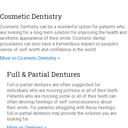
Cosmetic Dentistry
Cosmetic Dentistry can be a wonderful option for patients who
are looking for a long-term solution for improving the health and
aesthetic appearance of their smile. Cosmetic dental
procedures can also have a tremendous impact on people’s
sense of self-worth and confidence in the world.
More on Cosmetic Dentistry >
Full & Partial Dentures
Full or partial dentures are often suggested for
individuals who are missing portions or all of their teeth.
Patients who are missing some or all of their teeth can
often develop feelings of self-consciousness about
their smile. For patients struggling with these feelings,
full or partial dentures may provide the solution you are
looking for.
More on Dentures >