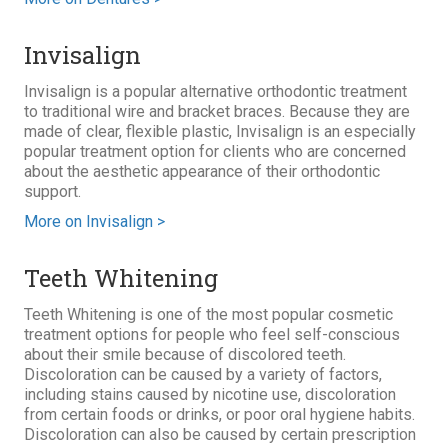
Invisalign
Invisalign is a popular alternative orthodontic treatment
to traditional wire and bracket braces. Because they are
made of clear, flexible plastic, Invisalign is an especially
popular treatment option for clients who are concerned
about the aesthetic appearance of their orthodontic
support.
More on Invisalign >
Teeth Whitening
Teeth Whitening is one of the most popular cosmetic
treatment options for people who feel self-conscious
about their smile because of discolored teeth.
Discoloration can be caused by a variety of factors,
including stains caused by nicotine use, discoloration
from certain foods or drinks, or poor oral hygiene habits.
Discoloration can also be caused by certain prescription