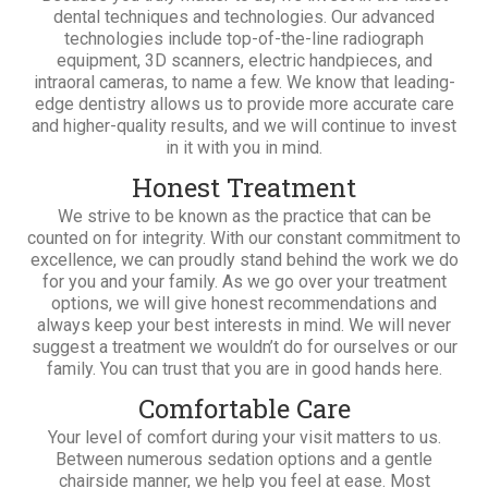
dental techniques and technologies. Our advanced
technologies include top-of-the-line radiograph
equipment, 3D scanners, electric handpieces, and
intraoral cameras, to name a few. We know that leading-
edge dentistry allows us to provide more accurate care
and higher-quality results, and we will continue to invest
in it with you in mind.
Honest Treatment
We strive to be known as the practice that can be
counted on for integrity. With our constant commitment to
excellence, we can proudly stand behind the work we do
for you and your family. As we go over your treatment
options, we will give honest recommendations and
always keep your best interests in mind. We will never
suggest a treatment we wouldn’t do for ourselves or our
family. You can trust that you are in good hands here.
Comfortable Care
Your level of comfort during your visit matters to us.
Between numerous sedation options and a gentle
chairside manner, we help you feel at ease. Most