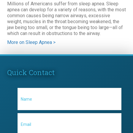
Millions of Americans suffer from sleep apnea. Sleep
apnea can develop for a variety of reasons, with the most
common causes being narrow airways, excessive
weight, muscles in the throat becoming weakened, the
jaw being too small, or the tongue being too large—all of
which can result in obstructions to the airway.
More on Sleep Apnea >
Quick Contact