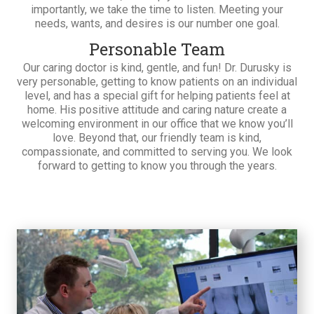
importantly, we take the time to listen. Meeting your
needs, wants, and desires is our number one goal.
Personable Team
Our caring doctor is kind, gentle, and fun! Dr. Durusky is
very personable, getting to know patients on an individual
level, and has a special gift for helping patients feel at
home. His positive attitude and caring nature create a
welcoming environment in our office that we know you’ll
love. Beyond that, our friendly team is kind,
compassionate, and committed to serving you. We look
forward to getting to know you through the years.