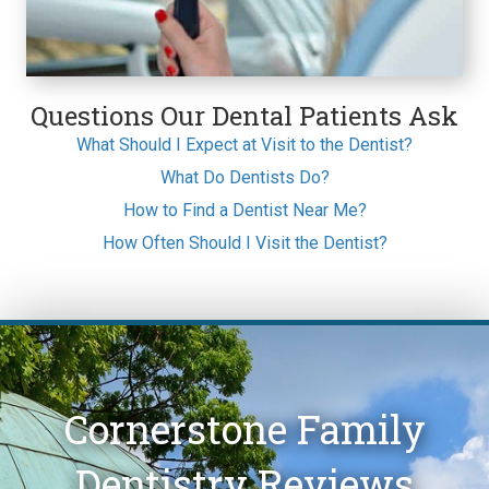
Questions Our Dental Patients Ask
What Should I Expect at Visit to the Dentist?
What Do Dentists Do?
How to Find a Dentist Near Me?
How Often Should I Visit the Dentist?
Cornerstone Family
Dentistry Reviews