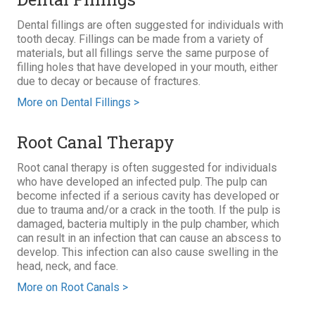
Dental fillings are often suggested for individuals with
tooth decay. Fillings can be made from a variety of
materials, but all fillings serve the same purpose of
filling holes that have developed in your mouth, either
due to decay or because of fractures.
More on Dental Fillings >
Root Canal Therapy
Root canal therapy is often suggested for individuals
who have developed an infected pulp. The pulp can
become infected if a serious cavity has developed or
due to trauma and/or a crack in the tooth. If the pulp is
damaged, bacteria multiply in the pulp chamber, which
can result in an infection that can cause an abscess to
develop. This infection can also cause swelling in the
head, neck, and face.
More on Root Canals >