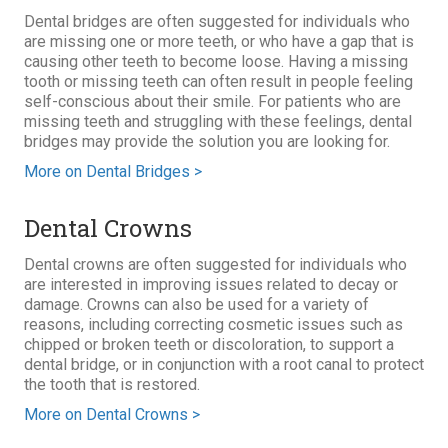
Dental bridges are often suggested for individuals who
are missing one or more teeth, or who have a gap that is
causing other teeth to become loose. Having a missing
tooth or missing teeth can often result in people feeling
self-conscious about their smile. For patients who are
missing teeth and struggling with these feelings, dental
bridges may provide the solution you are looking for.
More on Dental Bridges >
Dental Crowns
Dental crowns are often suggested for individuals who
are interested in improving issues related to decay or
damage. Crowns can also be used for a variety of
reasons, including correcting cosmetic issues such as
chipped or broken teeth or discoloration, to support a
dental bridge, or in conjunction with a root canal to protect
the tooth that is restored.
More on Dental Crowns >