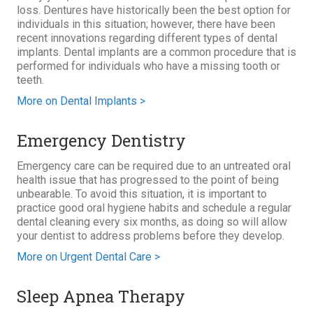
loss. Dentures have historically been the best option for
individuals in this situation; however, there have been
recent innovations regarding different types of dental
implants. Dental implants are a common procedure that is
performed for individuals who have a missing tooth or
teeth.
More on Dental Implants >
Emergency Dentistry
Emergency care can be required due to an untreated oral
health issue that has progressed to the point of being
unbearable. To avoid this situation, it is important to
practice good oral hygiene habits and schedule a regular
dental cleaning every six months, as doing so will allow
your dentist to address problems before they develop.
More on Urgent Dental Care >
Sleep Apnea Therapy