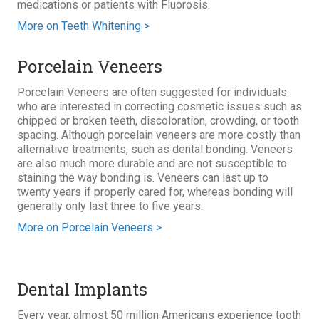
medications or patients with Fluorosis.
More on Teeth Whitening >
Porcelain Veneers
Porcelain Veneers are often suggested for individuals
who are interested in correcting cosmetic issues such as
chipped or broken teeth, discoloration, crowding, or tooth
spacing. Although porcelain veneers are more costly than
alternative treatments, such as dental bonding. Veneers
are also much more durable and are not susceptible to
staining the way bonding is. Veneers can last up to
twenty years if properly cared for, whereas bonding will
generally only last three to five years.
More on Porcelain Veneers >
Dental Implants
Every year, almost 50 million Americans experience tooth