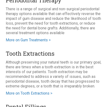
Periodontal Therapy
There is a range of surgical and non-surgical periodontal
therapy options available that can effectively reverse the
impact of gum disease and reduce the likelihood of tooth
loss, prevent the need for tooth extractions, or reduce
the need for dental bone grafts. Additionally, there are
several treatment options available
More on Gum Treatments >
Tooth Extractions
Although preserving your natural teeth is our primary goal,
there are times when a tooth extraction is in the best
interests of our patients. Tooth extraction may be
recommended to address a variety of issues, such as
periodontal disease, tooth decay that has progressed to
extreme degrees, or a tooth that is irreparably broken.
More on Tooth Extractions >
Dental Fillings