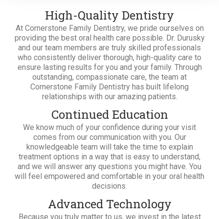
High-Quality Dentistry
At Cornerstone Family Dentistry, we pride ourselves on
providing the best oral health care possible. Dr. Durusky
and our team members are truly skilled professionals
who consistently deliver thorough, high-quality care to
ensure lasting results for you and your family. Through
outstanding, compassionate care, the team at
Cornerstone Family Dentistry has built lifelong
relationships with our amazing patients.
Continued Education
We know much of your confidence during your visit
comes from our communication with you. Our
knowledgeable team will take the time to explain
treatment options in a way that is easy to understand,
and we will answer any questions you might have. You
will feel empowered and comfortable in your oral health
decisions.
Advanced Technology
Because you truly matter to us, we invest in the latest