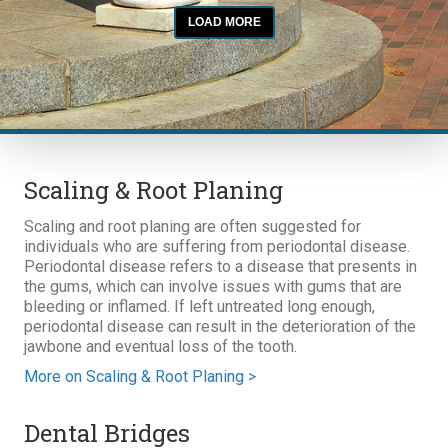
Scaling & Root Planing
Scaling and root planing are often suggested for
individuals who are suffering from periodontal disease.
Periodontal disease refers to a disease that presents in
the gums, which can involve issues with gums that are
bleeding or inflamed. If left untreated long enough,
periodontal disease can result in the deterioration of the
jawbone and eventual loss of the tooth.
More on Scaling & Root Planing >
Dental Bridges