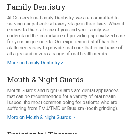
Family Dentistry
At Cornerstone Family Dentistry, we are committed to
serving our patients at every stage in their lives. When it
comes to the oral care of you and your family, we
understand the importance of providing specialized care
for your unique needs. Our experienced staff has the
skills necessary to provide oral care that is inclusive of
all ages and covers a range of oral health needs.
More on Family Dentistry >
Mouth & Night Guards
Mouth Guards and Night Guards are dental appliances
that can be recommended for a variety of oral health
issues, the most common being for patients who are
suffering from TMJ/TMD or Bruxism (teeth grinding).
More on Mouth & Night Guards >