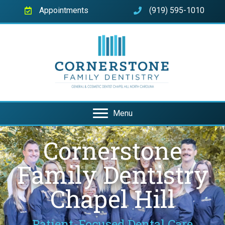
Appointments
(919) 595-1010
Menu
Cornerstone
Family Dentistry
Chapel Hill
Patient-Focused Dental Care