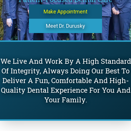
Make Appointment
Meet Dr. Durusky
We Live And Work By A High Standard
Of Integrity, Always Doing Our Best To
Deliver A Fun, Comfortable And High-
Quality Dental Experience For You And
Your Family.