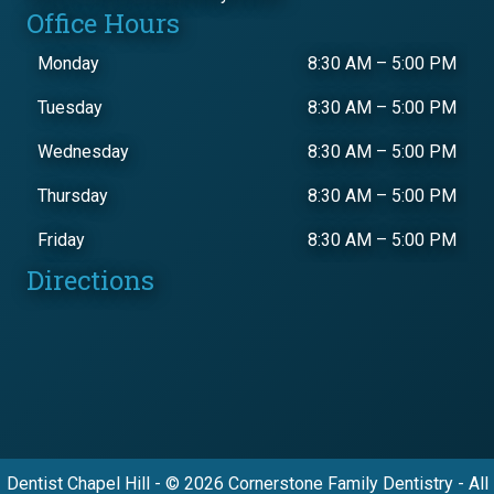
Office Hours
Monday
8:30 AM
–
5:00 PM
Tuesday
8:30 AM
–
5:00 PM
Wednesday
8:30 AM
–
5:00 PM
Thursday
8:30 AM
–
5:00 PM
Friday
8:30 AM
–
5:00 PM
Directions
Dentist Chapel Hill - © 2026 Cornerstone Family Dentistry - All