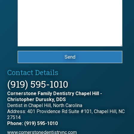
Send
Contact Details
(919) 595-1010
Cornerstone Family Dentistry Chapel Hill -
Christopher Durusky, DDS
Dentist in Chapel Hill, North Carolina
Address: 401 Providence Rd Suite #101, Chapel Hill, NC
27514
Phone: (919) 595-1010
www.cornerstonedentistrync.com