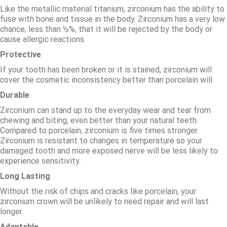
Like the metallic material titanium, zirconium has the ability to
fuse with bone and tissue in the body. Zirconium has a very low
chance, less than ½%, that it will be rejected by the body or
cause allergic reactions.
Protective
If your tooth has been broken or it is stained, zirconium will
cover the cosmetic inconsistency better than porcelain will.
Durable
Zirconium can stand up to the everyday wear and tear from
chewing and biting, even better than your natural teeth.
Compared to porcelain, zirconium is five times stronger.
Zirconium is resistant to changes in temperature so your
damaged tooth and more exposed nerve will be less likely to
experience sensitivity.
Long Lasting
Without the risk of chips and cracks like porcelain, your
zirconium crown will be unlikely to need repair and will last
longer.
Adaptable