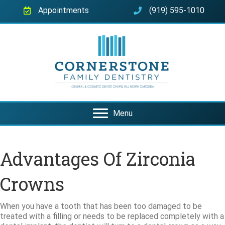
Appointments
(919) 595-1010
Menu
Advantages Of Zirconia
Crowns
When you have a tooth that has been too damaged to be
treated with a filling or needs to be replaced completely with a