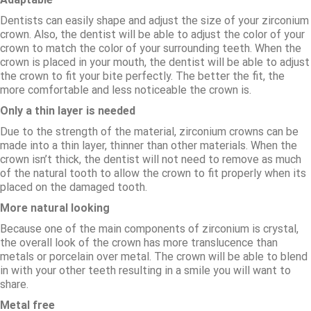
Dentists can easily shape and adjust the size of your zirconium
crown. Also, the dentist will be able to adjust the color of your
crown to match the color of your surrounding teeth. When the
crown is placed in your mouth, the dentist will be able to adjust
the crown to fit your bite perfectly. The better the fit, the
more comfortable and less noticeable the crown is.
Only a thin layer is needed
Due to the strength of the material, zirconium crowns can be
made into a thin layer, thinner than other materials. When the
crown isn’t thick, the dentist will not need to remove as much
of the natural tooth to allow the crown to fit properly when its
placed on the damaged tooth.
More natural looking
Because one of the main components of zirconium is crystal,
the overall look of the crown has more translucence than
metals or porcelain over metal. The crown will be able to blend
in with your other teeth resulting in a smile you will want to
share.
Metal free