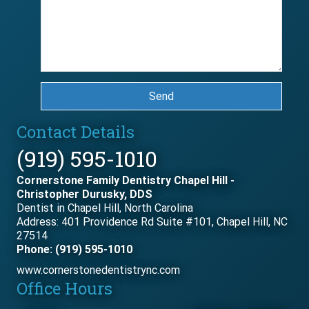
Send
Contact Details
(919) 595-1010
Cornerstone Family Dentistry Chapel Hill -
Christopher Durusky, DDS
Dentist in Chapel Hill, North Carolina
Address: 401 Providence Rd Suite #101, Chapel Hill, NC
27514
Phone: (919) 595-1010
www.cornerstonedentistrync.com
Office Hours