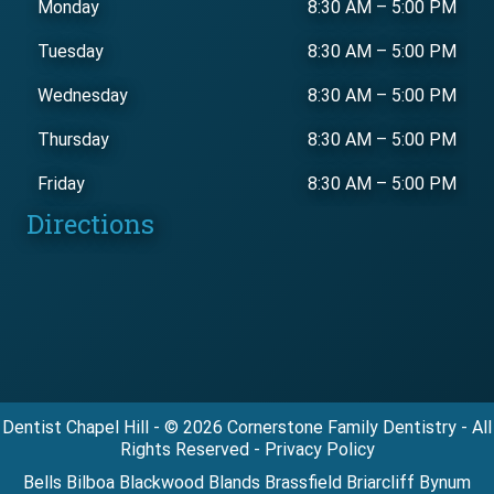
Monday
8:30 AM
–
5:00 PM
Tuesday
8:30 AM
–
5:00 PM
Wednesday
8:30 AM
–
5:00 PM
Thursday
8:30 AM
–
5:00 PM
Friday
8:30 AM
–
5:00 PM
Directions
Dentist Chapel Hill - © 2026 Cornerstone Family Dentistry - All
Rights Reserved - Privacy Policy
Bells Bilboa Blackwood Blands Brassfield Briarcliff Bynum