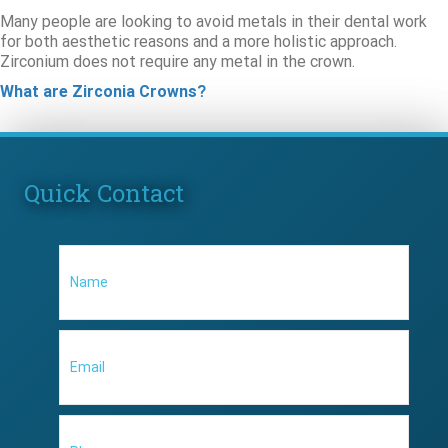
Many people are looking to avoid metals in their dental work
for both aesthetic reasons and a more holistic approach.
Zirconium does not require any metal in the crown.
What are Zirconia Crowns?
Quick Contact