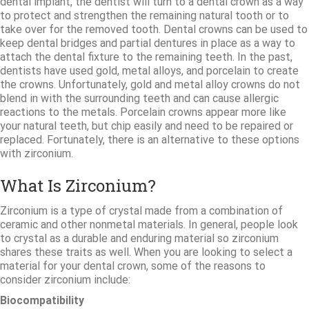
dental implant, the dentist will turn to a dental crown as a way
to protect and strengthen the remaining natural tooth or to
take over for the removed tooth. Dental crowns can be used to
keep dental bridges and partial dentures in place as a way to
attach the dental fixture to the remaining teeth. In the past,
dentists have used gold, metal alloys, and porcelain to create
the crowns. Unfortunately, gold and metal alloy crowns do not
blend in with the surrounding teeth and can cause allergic
reactions to the metals. Porcelain crowns appear more like
your natural teeth, but chip easily and need to be repaired or
replaced. Fortunately, there is an alternative to these options
with zirconium.
What Is Zirconium?
Zirconium is a type of crystal made from a combination of
ceramic and other nonmetal materials. In general, people look
to crystal as a durable and enduring material so zirconium
shares these traits as well. When you are looking to select a
material for your dental crown, some of the reasons to
consider zirconium include:
Biocompatibility