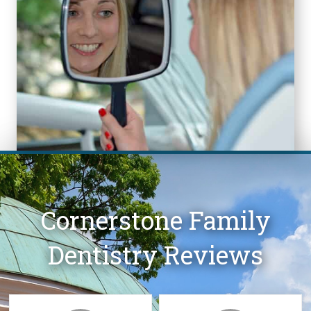
Cornerstone Family
Dentistry Reviews