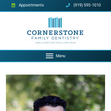
Appointments
(919) 595-1010
Menu