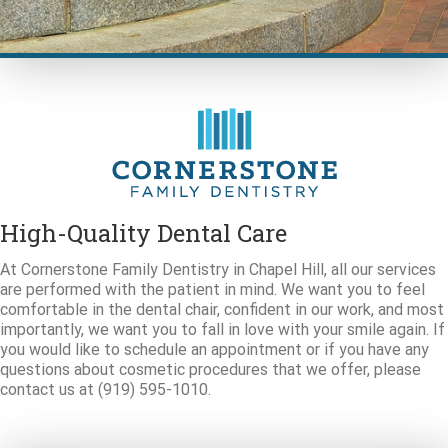
High-Quality Dental Care
At Cornerstone Family Dentistry in Chapel Hill, all our services
are performed with the patient in mind. We want you to feel
comfortable in the dental chair, confident in our work, and most
importantly, we want you to fall in love with your smile again. If
you would like to schedule an appointment or if you have any
questions about cosmetic procedures that we offer, please
contact us at (919) 595-1010.