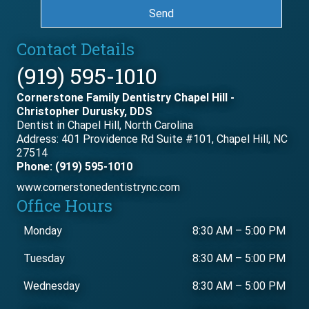
Send
Contact Details
(919) 595-1010
Cornerstone Family Dentistry Chapel Hill -
Christopher Durusky, DDS
Dentist in Chapel Hill, North Carolina
Address: 401 Providence Rd Suite #101, Chapel Hill, NC
27514
Phone: (919) 595-1010
www.cornerstonedentistrync.com
Office Hours
Monday
8:30 AM
–
5:00 PM
Tuesday
8:30 AM
–
5:00 PM
Wednesday
8:30 AM
–
5:00 PM