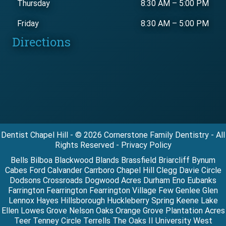
Thursday
8:30 AM
–
5:00 PM
Friday
8:30 AM
–
5:00 PM
Directions
Dentist Chapel Hill - © 2026 Cornerstone Family Dentistry - All
Rights Reserved - Privacy Policy
Bells Bilboa Blackwood Blands Brassfield Briarcliff Bynum
Cabes Ford Calvander Carrboro Chapel Hill Clegg Davie Circle
Dodsons Crossroads Dogwood Acres Durham Eno Eubanks
Farrington Fearrington Fearrington Village Few Genlee Glen
Lennox Hayes Hillsborough Huckleberry Spring Keene Lake
Ellen Lowes Grove Nelson Oaks Orange Grove Plantation Acres
Teer Tenney Circle Terrells The Oaks II University West