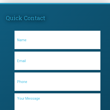
Quick Contact