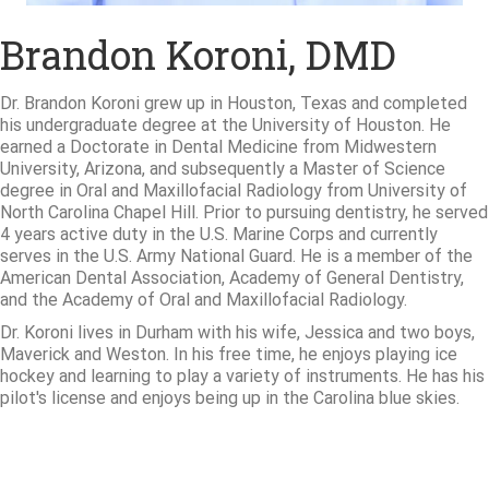
Brandon Koroni, DMD
Dr. Brandon Koroni grew up in Houston, Texas and completed
his undergraduate degree at the University of Houston. He
earned a Doctorate in Dental Medicine from Midwestern
University, Arizona, and subsequently a Master of Science
degree in Oral and Maxillofacial Radiology from University of
North Carolina Chapel Hill. Prior to pursuing dentistry, he served
4 years active duty in the U.S. Marine Corps and currently
serves in the U.S. Army National Guard. He is a member of the
American Dental Association, Academy of General Dentistry,
and the Academy of Oral and Maxillofacial Radiology.
Dr. Koroni lives in Durham with his wife, Jessica and two boys,
Maverick and Weston. In his free time, he enjoys playing ice
hockey and learning to play a variety of instruments. He has his
pilot's license and enjoys being up in the Carolina blue skies.