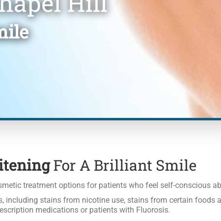
hapel Hill
mile
itening
For A Brilliant Smile
metic treatment options for patients who feel self-conscious abo
, including stains from nicotine use, stains from certain foods a
escription medications or patients with Fluorosis.