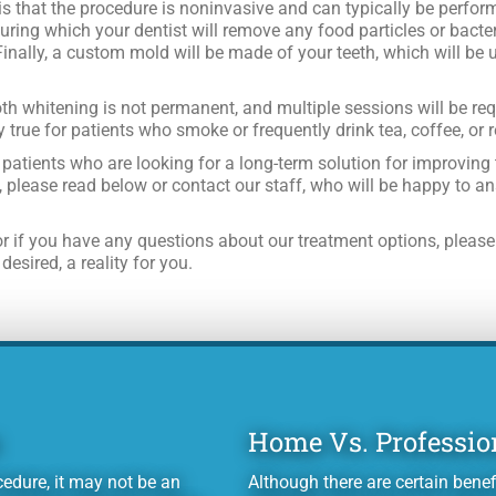
is that the procedure is noninvasive and can typically be perform
uring which your dentist will remove any food particles or bacter
Finally, a custom mold will be made of your teeth, which will be 
ooth whitening is not permanent, and multiple sessions will be re
y true for patients who smoke or frequently drink tea, coffee, or 
patients who are looking for a long-term solution for improving t
, please read below or contact our staff, who will be happy to a
r if you have any questions about our treatment options, please
esired, a reality for you.
Home Vs. Professio
edure, it may not be an
Although there are certain benef