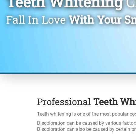
Teeth Whitening
C
Fall In Love
With Your S
Professional
Teeth Wh
Teeth whitening is one of the most popular cos
Discoloration can be caused by various factors
Discoloration can also be caused by certain pr