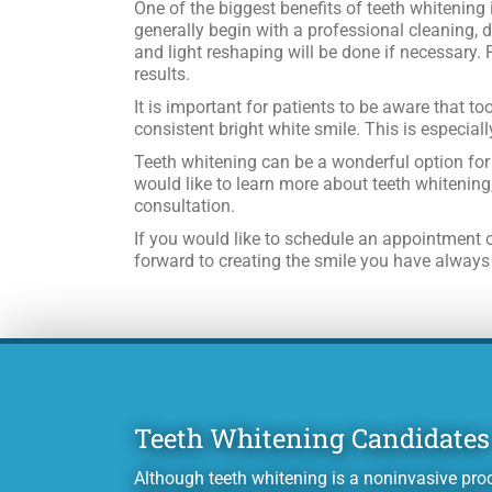
One of the biggest benefits of teeth whitening 
generally begin with a professional cleaning, d
and light reshaping will be done if necessary. 
results.
It is important for patients to be aware that t
consistent bright white smile. This is especiall
Teeth whitening can be a wonderful option for 
would like to learn more about teeth whitening
consultation.
If you would like to schedule an appointment o
forward to creating the smile you have always d
Teeth Whitening Candidates
Although teeth whitening is a noninvasive proc