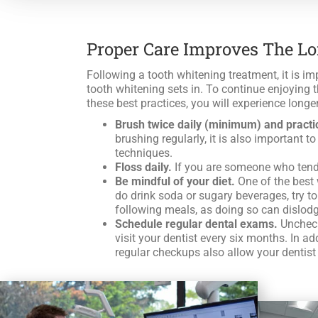
Proper Care Improves The L
Following a tooth whitening treatment, it is imp
tooth whitening sets in. To continue enjoying t
these best practices, you will experience longer
Brush twice daily (minimum) and practi
brushing regularly, it is also important 
techniques.
Floss daily.
If you are someone who tends 
Be mindful of your diet.
One of the best 
do drink soda or sugary beverages, try to
following meals, as doing so can dislodge
Schedule regular dental exams.
Unchecke
visit your dentist every six months. In a
regular checkups also allow your dentist 