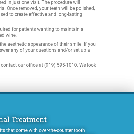
ed in just one visit. The procedure will
ia. Once removed, your teeth will be polished,
used to create effective and long-lasting
quired for patients wanting to maintain a
red wine.
he aesthetic appearance of their smile. If you
nswer any of your questions and/or set up a
 contact our office at (919) 595-1010. We look
nal Treatment
its that come with over-the-counter tooth