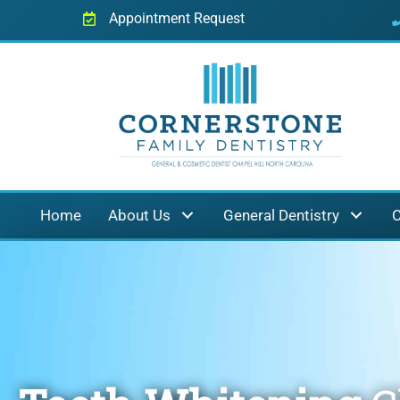
Appointment Request
Home
About Us
General Dentistry
C