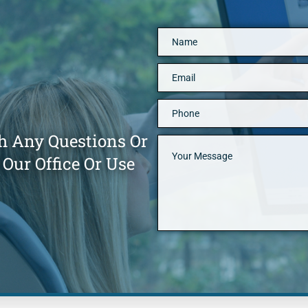
h Any Questions Or
Our Office Or Use