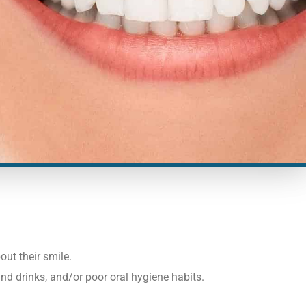
ut their smile.
nd drinks, and/or poor oral hygiene habits.