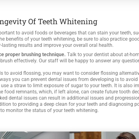
ongevity Of Teeth Whitening
ortant to avoid foods or beverages that can stain your teeth, such 
he benefits of your teeth whitening, be sure to also practice good
-lasting results and improve your overall oral health.
ce proper brushing technique.
Talk to your dentist about at-hom
to brush effectively. Our staff will be happy to answer any ques
to avoid flossing, you may want to consider flossing alternative
ways you can prevent dental issues from developing is to avoid f
 use a straw to limit exposure of sugar to your teeth. It is also
 food remnants, which, if left alone, can create future tooth de
d dental issues can result in additional issues and progression 
ddition to providing a deep clean for your teeth and diagnosing p
to monitor the status of your teeth whitening.