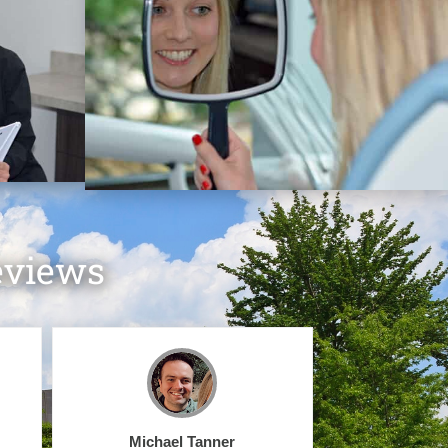
eviews