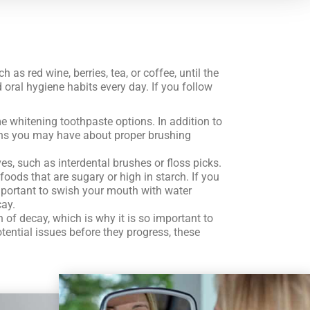
as red wine, berries, tea, or coffee, until the
 oral hygiene habits every day. If you follow
e whitening toothpaste options. In addition to
tions you may have about proper brushing
s, such as interdental brushes or floss picks.
oods that are sugary or high in starch. If you
 important to swish your mouth with water
cay.
of decay, which is why it is so important to
otential issues before they progress, these