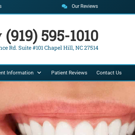
s
Our Reviews
y
(919) 595-1010
ce Rd. Suite #101 Chapel Hill, NC 27514
ent Information
Patient Reviews
Contact Us