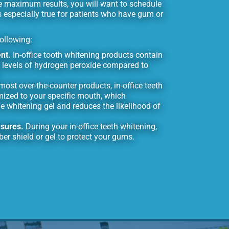
e maximum results, you will want to schedule
s especially true for patients who have gum or
following:
nt.
In-office tooth whitening products contain
 levels of hydrogen peroxide compared to
most over-the-counter products, in-office teeth
mized to your specific mouth, which
e whitening gel and reduces the likelihood of
asures.
During your in-office teeth whitening,
ber shield or gel to protect your gums.