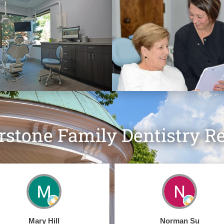
rstone Family Dentistry R