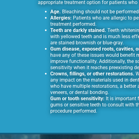
appropriate treatment option for patients who m
Age.
Bleaching should not be performed 
Allergies:
Patients who are allergic to p
treatment performed.
Teeth are darkly stained.
Teeth whitenin
with yellowed teeth and is much less eff
are stained brownish or blue-gray.
Gum disease, exposed roots, cavities, 
have any of these issues would benefit 
improve functionality. Additionally, the 
sensitivity when it reaches preexisting d
Crowns, fillings, or other restorations.
Wh
any impact on the materials used in denta
who have multiple restorations, a bette
veneers, or dental bonding.
Gum or tooth sensitivity:
It is important
gums or sensitive teeth to consult with th
procedure performed.