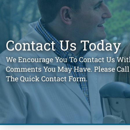
Contact Us Today
We Encourage You To Contact Us Wit
Comments You May Have. Please Call 
The Quick Contact Form.