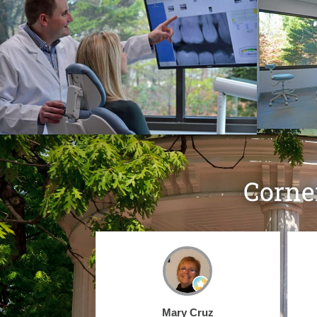
Corne