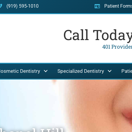
(919) 595-1010
Patient Form
Call Toda
401 Providen
osmetic Dentistry
Specialized Dentistry
Pati