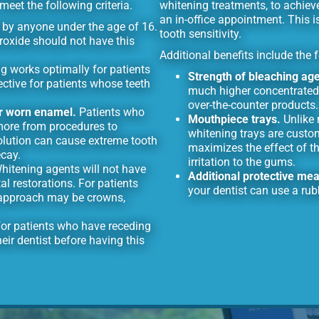
eet the following criteria.
whitening treatments, to achiev
an in-office appointment. This i
by anyone under the age of 16.
tooth sensitivity.
eroxide should not have this
Additional benefits include the 
g works optimally for patients
Strength of bleaching age
ective for patients whose teeth
much higher concentrated
over-the-counter products.
or worn enamel.
Patients who
Mouthpiece trays.
Unlike 
more from procedures to
whitening trays are custo
solution can cause extreme tooth
maximizes the effect of th
ecay.
irritation to the gums.
itening agents will not have
Additional protective me
l restorations. For patients
your dentist can use a rub
r approach may be crowns,
 for patients who have receding
eir dentist before having this