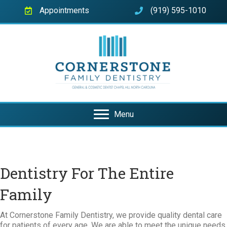
Appointments
(919) 595-1010
Menu
Dentistry For The Entire
Family
At Cornerstone Family Dentistry, we provide quality dental care
for patients of every age. We are able to meet the unique needs