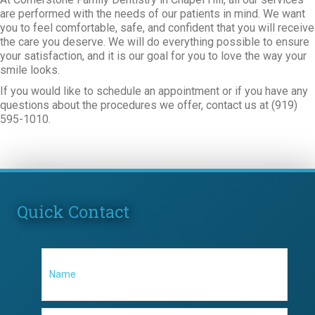
are performed with the needs of our patients in mind. We want
you to feel comfortable, safe, and confident that you will receive
the care you deserve. We will do everything possible to ensure
your satisfaction, and it is our goal for you to love the way your
smile looks.
If you would like to schedule an appointment or if you have any
questions about the procedures we offer, contact us at (919)
595-1010.
Quick Contact