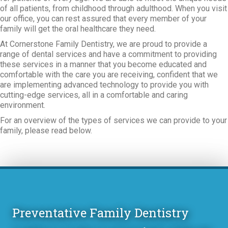
of all patients, from childhood through adulthood. When you visit
our office, you can rest assured that every member of your
family will get the oral healthcare they need.
At Cornerstone Family Dentistry, we are proud to provide a
range of dental services and have a commitment to providing
these services in a manner that you become educated and
comfortable with the care you are receiving, confident that we
are implementing advanced technology to provide you with
cutting-edge services, all in a comfortable and caring
environment.
For an overview of the types of services we can provide to your
family, please read below.
Preventative Family Dentistry