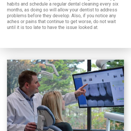
habits and schedule a regular dental cleaning every six
months, as doing so will allow your dentist to address
problems before they develop. Also, if you notice any
aches or pains that continue to get worse, do not wait
until it is too late to have the issue looked at.