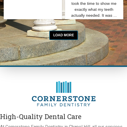
High-Quality Dental Care
At Cornerstone Family Dentistry in Chapel Hill, all our services