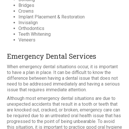
Bridges
Crowns
Implant Placement & Restoration
Invisalign
Orthodontics
Teeth Whitening
Veneers
Emergency Dental Services
When emergency dental situations occur, it is important
to have a plan in place. It can be difficult to know the
difference between having a dental issue that does not
need to be addressed immediately and having a serious
issue that requires immediate attention.
Although most emergency dental situations are due to
unexpected accidents that result in a tooth or teeth that
are knocked out, cracked, or broken, emergency care can
be required due to an untreated oral health issue that has
progressed to the point of being unbearable. To avoid
this situation, it is important to practice good oral hygiene