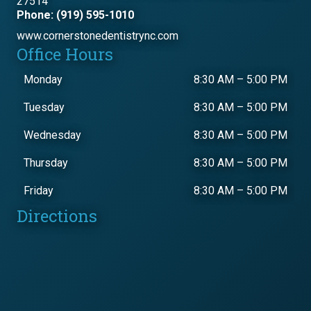
27514
Phone: (919) 595-1010
www.cornerstonedentistrync.com
Office Hours
Monday
8:30 AM
–
5:00 PM
Tuesday
8:30 AM
–
5:00 PM
Wednesday
8:30 AM
–
5:00 PM
Thursday
8:30 AM
–
5:00 PM
Friday
8:30 AM
–
5:00 PM
Directions