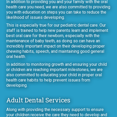
In addition to providing you and your family with the oral
health care you need, we are also committed to providing
you with education on steps you can take to reduce the
likelihood of issues developing.
This is especially true for our pediatric dental care. Our
staff is trained to help new parents learn and implement
best oral care for their newborn, especially with the
maintenance of baby teeth, as doing so can have an
incredibly important impact on their developing proper
chewing habits, speech, and maintaining good general
oral health.
In addition to monitoring growth and ensuring your child
or children are reaching important milestones, we are
also committed to educating your child in proper oral
health care habits to help prevent issues from
developing.
Adult Dental Services
Along with providing the necessary support to ensure
your children receive the care they need to develop and