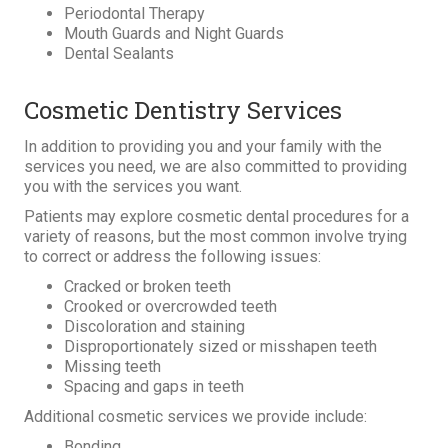
Periodontal Therapy
Mouth Guards and Night Guards
Dental Sealants
Cosmetic Dentistry Services
In addition to providing you and your family with the
services you need, we are also committed to providing
you with the services you want.
Patients may explore cosmetic dental procedures for a
variety of reasons, but the most common involve trying
to correct or address the following issues:
Cracked or broken teeth
Crooked or overcrowded teeth
Discoloration and staining
Disproportionately sized or misshapen teeth
Missing teeth
Spacing and gaps in teeth
Additional cosmetic services we provide include:
Bonding