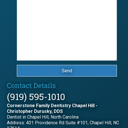
Send
Contact Details
(919) 595-1010
Cornerstone Family Dentistry Chapel Hill -
Christopher Durusky, DDS
Dentist in Chapel Hill, North Carolina
Address: 401 Providence Rd Suite #101, Chapel Hill, NC