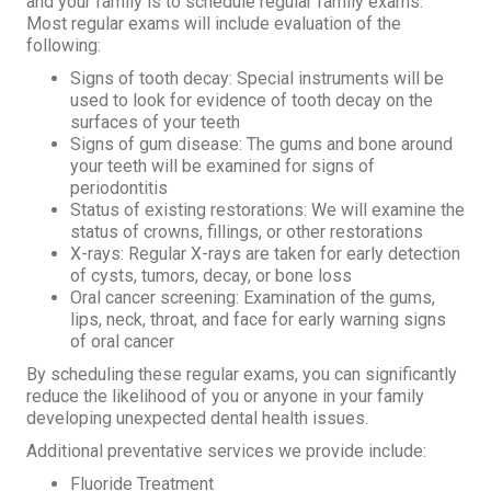
and your family is to schedule regular family exams.
Most regular exams will include evaluation of the
following:
Signs of tooth decay: Special instruments will be
used to look for evidence of tooth decay on the
surfaces of your teeth
Signs of gum disease: The gums and bone around
your teeth will be examined for signs of
periodontitis
Status of existing restorations: We will examine the
status of crowns, fillings, or other restorations
X-rays: Regular X-rays are taken for early detection
of cysts, tumors, decay, or bone loss
Oral cancer screening: Examination of the gums,
lips, neck, throat, and face for early warning signs
of oral cancer
By scheduling these regular exams, you can significantly
reduce the likelihood of you or anyone in your family
developing unexpected dental health issues.
Additional preventative services we provide include:
Fluoride Treatment