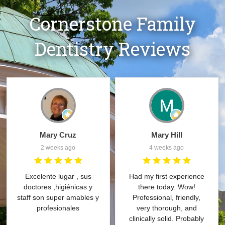
Cornerstone Family
Dentistry Reviews