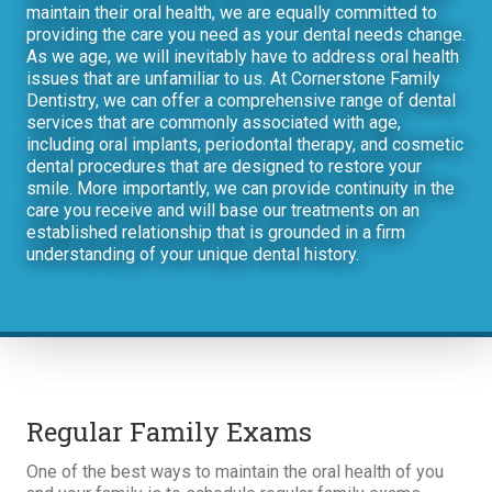
maintain their oral health, we are equally committed to
providing the care you need as your dental needs change.
As we age, we will inevitably have to address oral health
issues that are unfamiliar to us. At Cornerstone Family
Dentistry, we can offer a comprehensive range of dental
services that are commonly associated with age,
including oral implants, periodontal therapy, and cosmetic
dental procedures that are designed to restore your
smile. More importantly, we can provide continuity in the
care you receive and will base our treatments on an
established relationship that is grounded in a firm
understanding of your unique dental history.
Regular Family Exams
One of the best ways to maintain the oral health of you