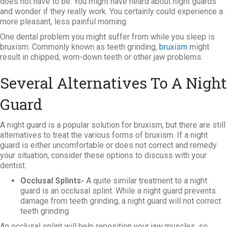
does not have to be. You might have heard about night guards
and wonder if they really work. You certainly could experience a
more pleasant, less painful morning.
One dental problem you might suffer from while you sleep is
bruxism. Commonly known as teeth grinding,
bruxism
might
result in chipped, worn-down teeth or other jaw problems.
Several Alternatives To A Night
Guard
A night guard is a popular solution for bruxism, but there are still
alternatives to treat the various forms of bruxism. If a night
guard is either uncomfortable or does not correct and remedy
your situation, consider these options to discuss with your
dentist.
Occlusal Splints-
A quite similar treatment to a night
guard is an occlusal splint. While a night guard prevents
damage from teeth grinding, a night guard will not correct
teeth grinding.
An occlusal splint will help reposition your jaw muscles, so