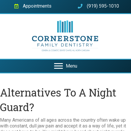
Appointments
(919) 595-1010
Menu
Alternatives To A Night
Guard?
Many Americans of all ages across the country often wake up
with constant, dull jaw pain and accept it as a way of life, yet it