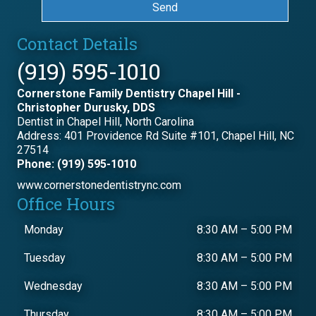
Send
Contact Details
(919) 595-1010
Cornerstone Family Dentistry Chapel Hill -
Christopher Durusky, DDS
Dentist in Chapel Hill, North Carolina
Address: 401 Providence Rd Suite #101, Chapel Hill, NC
27514
Phone: (919) 595-1010
www.cornerstonedentistrync.com
Office Hours
Monday
8:30 AM
–
5:00 PM
Tuesday
8:30 AM
–
5:00 PM
Wednesday
8:30 AM
–
5:00 PM
Thursday
8:30 AM
–
5:00 PM