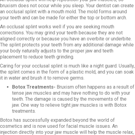
bruxism does not occur while you sleep. Your dentist can create
an occlusal splint with a mouth mold. The mold forms around
your teeth and can be made for either the top or bottom arch.
An occlusal splint works well if you are seeking mouth
corrections. You may grind your teeth because they are not
aligned correctly or because you have an overbite or underbite.
The splint protects your teeth from any additional damage while
your body naturally adjusts to the proper jaw and teeth
placement to reduce teeth grinding.
Caring for your occlusal splint is much like a night guard. Usually,
the splint comes in the form of a plastic mold, and you can soak
it in water and brush it to remove germs.
Botox Treatments-
Bruxism often happens as a result of
tense jaw muscles and may have nothing to do with your
teeth. The damage is caused by the movements of the
jaw. One way to relieve tight jaw muscles is with Botox
treatments.
Botox has successfully expanded beyond the world of
cosmetics and is now used for facial muscle issues. An
injection directly into your jaw muscle will help the muscle relax,