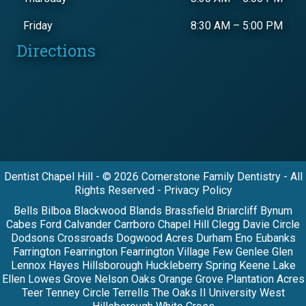
Friday
8:30 AM
–
5:00 PM
Directions
Dentist Chapel Hill - © 2026 Cornerstone Family Dentistry - All
Rights Reserved - Privacy Policy
Bells Bilboa Blackwood Blands Brassfield Briarcliff Bynum
Cabes Ford Calvander Carrboro Chapel Hill Clegg Davie Circle
Dodsons Crossroads Dogwood Acres Durham Eno Eubanks
Farrington Fearrington Fearrington Village Few Genlee Glen
Lennox Hayes Hillsborough Huckleberry Spring Keene Lake
Ellen Lowes Grove Nelson Oaks Orange Grove Plantation Acres
Teer Tenney Circle Terrells The Oaks II University West