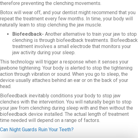
therefore preventing the clenching movements.
Botox will wear off, and your dentist might recommend that you
repeat the treatment every few months. In time, your body will
naturally learn to stop clenching the jaw muscle.
Biofeedback-
Another alternative to train your jaw to stop
clenching is through biofeedback treatments. Biofeedback
treatment involves a small electrode that monitors your
jaw activity during your sleep.
This technology will trigger a response when it senses your
jawbone tightening. Your body is alerted to stop the tightening
action through vibration or sound. When you go to sleep, the
device usually attaches behind an ear or on the back of your
head.
Biofeedback inevitably conditions your body to stop jaw
clenches with the intervention. You will naturally begin to stop
your jaw from clenching during sleep with and then without the
biofeedback device installed. The actual length of treatment
time needed will depend on a range of factors.
Can Night Guards Ruin Your Teeth?