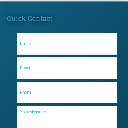
Quick Contact