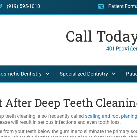
(919) 595-1010
Patient Form
Call Toda
401 Providen
osmetic Dentistry
Specialized Dentistry
Pati
t After Deep Teeth Cleanin
p teeth cleaning, also frequently called
scaling and root planin
ease will result in serious infections and even tooth loss.
e from your teeth below the gumline to eliminate the primary sou