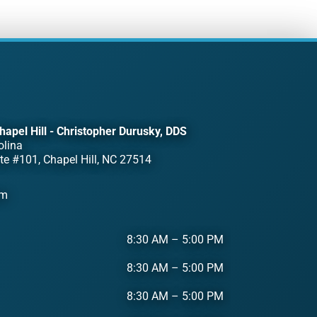
hapel Hill - Christopher Durusky, DDS
olina
te #101, Chapel Hill, NC 27514
om
8:30 AM
–
5:00 PM
8:30 AM
–
5:00 PM
8:30 AM
–
5:00 PM