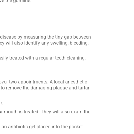
ve the gumline.
m disease by measuring the tiny gap between
y will also identify any swelling, bleeding,
sily treated with a regular teeth cleaning,
over two appointments. A local anesthetic
ol to remove the damaging plaque and tartar
r.
r mouth is treated. They will also exam the
n antibiotic gel placed into the pocket