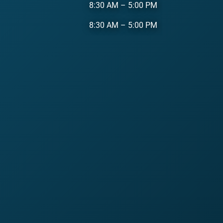
8:30 AM
–
5:00 PM
8:30 AM
–
5:00 PM