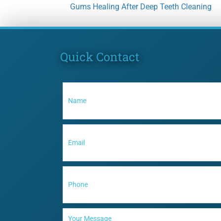
Gums Healing After Deep Teeth Cleaning
Quick Contact