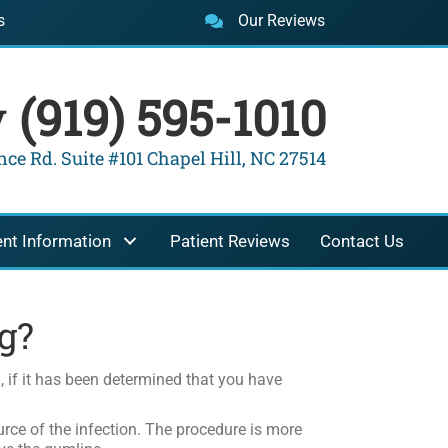
s
Our Reviews
y
(919) 595-1010
ce Rd. Suite #101 Chapel Hill, NC 27514
ent Information
Patient Reviews
Contact Us
g?
g
, if it has been determined that you have
rce of the infection. The procedure is more