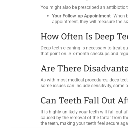
You might also be prescribed an antibiotic to
Your Follow-up Appointment-
When bo
appointment, they will measure the si
How Often Is Deep T
Deep teeth cleaning is necessary to treat g
that point on. Six-month checkups and regul
Are There Disadvanta
As with most medical procedures, deep teeth
some issues can include sensitivity, some b
Can Teeth Fall Out A
It is highly unlikely your teeth will fall out
caused by the removal of the tartar from the
the teeth, making your teeth feel secure agai