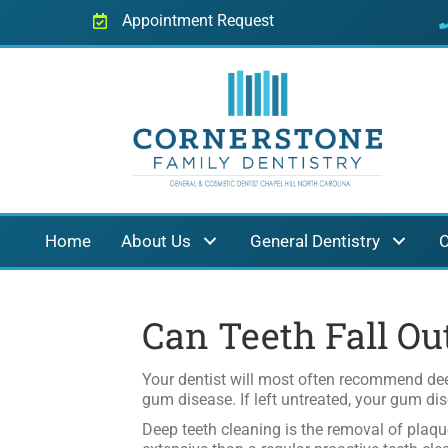
Appointment Request
Home
About Us
General Dentistry
C
Can Teeth Fall Ou
Your dentist will most often recommend dee
gum disease. If left untreated, your gum dis
Deep teeth cleaning is the removal of plaqu