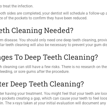
 treat the infection.
th sides are completed, your dentist will schedule a follow-up 
ze of the pockets to confirm they have been reduced.
eeth Cleaning Needed?
um disease. You should only need one deep teeth cleaning, provi
ar teeth cleaning will also be necessary to prevent your gum di
ges To Deep Teeth Cleaning?
 cleaning can still have a few risks. There is no research on th
leeding, or sore gums after the procedure.
fter Deep Teeth Cleaning?
 after having your treatment. You might feel that your teeth are lo
 pockets creating a gap, which can cause your teeth to feel loos
n. The x-rays taken at your initial evaluation will document any 