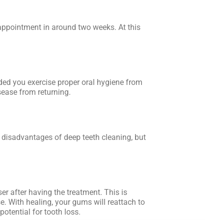
appointment in around two weeks. At this
ded you exercise proper oral hygiene from
sease from returning.
e disadvantages of deep teeth cleaning, but
oser after having the treatment. This is
e. With healing, your gums will reattach to
potential for tooth loss.