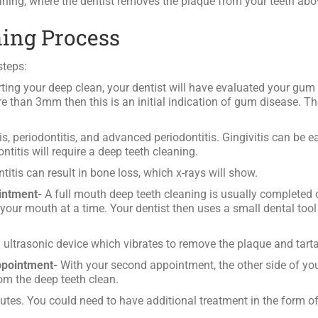
eaning, where the dentist removes the plaque from your teeth abo
ning Process
steps:
ting your deep clean, your dentist will have evaluated your gu
e than 3mm then this is an initial indication of gum disease. The
s, periodontitis, and advanced periodontitis. Gingivitis can be ea
titis will require a deep teeth cleaning.
ntitis can result in bone loss, which x-rays will show.
intment-
A full mouth deep teeth cleaning is usually completed 
 your mouth at a time. Your dentist then uses a small dental to
 ultrasonic device which vibrates to remove the plaque and tarta
ppointment-
With your second appointment, the other side of you
from the deep teeth clean.
s. You could need to have additional treatment in the form of a