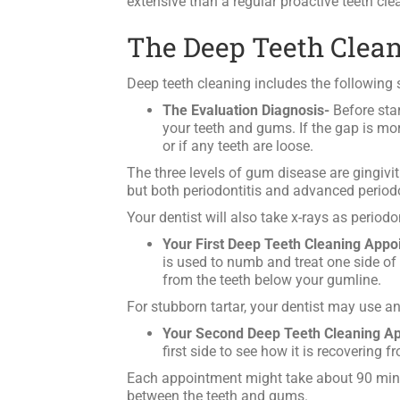
extensive than a regular proactive teeth cl
The Deep Teeth Clea
Deep teeth cleaning includes the following 
The Evaluation Diagnosis-
Before star
your teeth and gums. If the gap is mor
or if any teeth are loose.
The three levels of gum disease are gingiviti
but both periodontitis and advanced periodon
Your dentist will also take x-rays as periodo
Your First Deep Teeth Cleaning Appo
is used to numb and treat one side of
from the teeth below your gumline.
For stubborn tartar, your dentist may use an
Your Second Deep Teeth Cleaning A
first side to see how it is recovering 
Each appointment might take about 90 minute
between the teeth and gums.