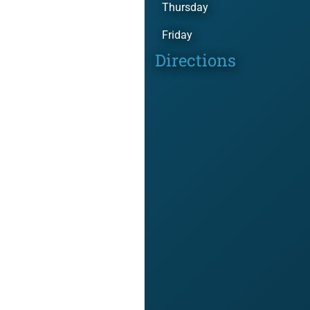
Thursday
Friday
Directions