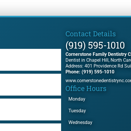
Contact Details
(919) 595-1010
Cornerstone Family Dentistry C
Dentist in Chapel Hill, North Car
Address: 401 Providence Rd Sui
Phone: (919) 595-1010
www.cornerstonedentistrync.c
Office Hours
Monday
Tuesday
Wednesday