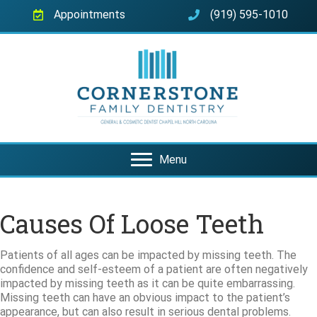
Appointments
(919) 595-1010
Menu
Causes Of Loose Teeth
Patients of all ages can be impacted by missing teeth. The
confidence and self-esteem of a patient are often negatively
impacted by missing teeth as it can be quite embarrassing.
Missing teeth can have an obvious impact to the patient’s
appearance, but can also result in serious dental problems.