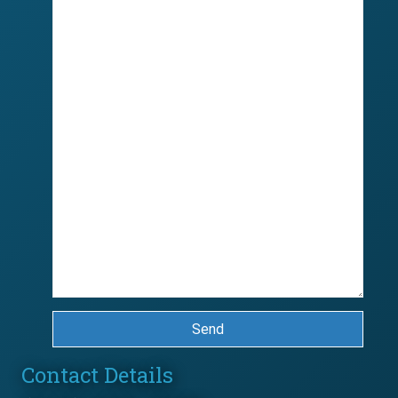
Send
Contact Details