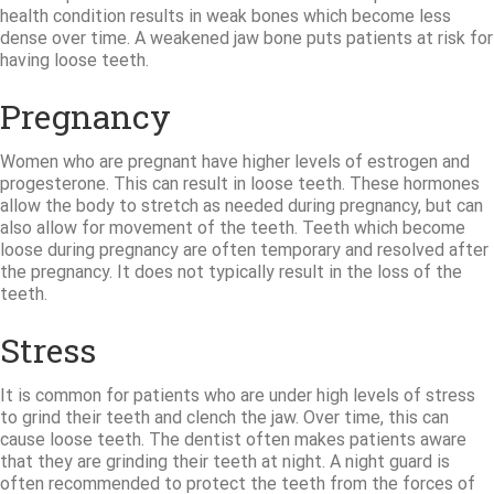
health condition results in weak bones which become less
dense over time. A weakened jaw bone puts patients at risk for
having loose teeth.
Pregnancy
Women who are pregnant have higher levels of estrogen and
progesterone. This can result in loose teeth. These hormones
allow the body to stretch as needed during pregnancy, but can
also allow for movement of the teeth. Teeth which become
loose during pregnancy are often temporary and resolved after
the pregnancy. It does not typically result in the loss of the
teeth.
Stress
It is common for patients who are under high levels of stress
to grind their teeth and clench the jaw. Over time, this can
cause loose teeth. The dentist often makes patients aware
that they are grinding their teeth at night. A night guard is
often recommended to protect the teeth from the forces of