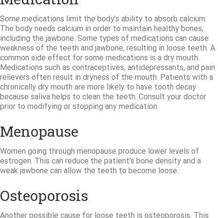
Some medications limit the body’s ability to absorb calcium.
The body needs calcium in order to maintain healthy bones,
including the jawbone. Some types of medications can cause
weakness of the teeth and jawbone, resulting in loose teeth. A
common side effect for some medications is a dry mouth.
Medications such as contraceptives, antidepressants, and pain
relievers often result in dryness of the mouth. Patients with a
chronically dry mouth are more likely to have tooth decay
because saliva helps to clean the teeth. Consult your doctor
prior to modifying or stopping any medication.
Menopause
Women going through menopause produce lower levels of
estrogen. This can reduce the patient’s bone density and a
weak jawbone can allow the teeth to become loose.
Osteoporosis
Another possible cause for loose teeth is osteoporosis. This