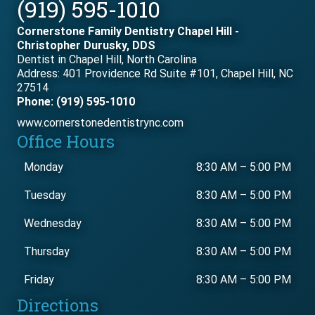
(919) 595-1010
Cornerstone Family Dentistry Chapel Hill -
Christopher Durusky, DDS
Dentist in Chapel Hill, North Carolina
Address: 401 Providence Rd Suite #101, Chapel Hill, NC
27514
Phone: (919) 595-1010
www.cornerstonedentistrync.com
Office Hours
Monday
8:30 AM
–
5:00 PM
Tuesday
8:30 AM
–
5:00 PM
Wednesday
8:30 AM
–
5:00 PM
Thursday
8:30 AM
–
5:00 PM
Friday
8:30 AM
–
5:00 PM
Directions