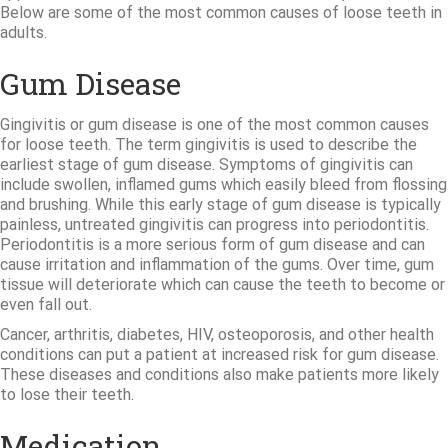
Below are some of the most common causes of loose teeth in
adults.
Gum Disease
Gingivitis or gum disease is one of the most common causes
for loose teeth. The term gingivitis is used to describe the
earliest stage of gum disease. Symptoms of gingivitis can
include swollen, inflamed gums which easily bleed from flossing
and brushing. While this early stage of gum disease is typically
painless, untreated gingivitis can progress into periodontitis.
Periodontitis is a more serious form of gum disease and can
cause irritation and inflammation of the gums. Over time, gum
tissue will deteriorate which can cause the teeth to become or
even fall out.
Cancer, arthritis, diabetes, HIV, osteoporosis, and other health
conditions can put a patient at increased risk for gum disease.
These diseases and conditions also make patients more likely
to lose their teeth.
Medication