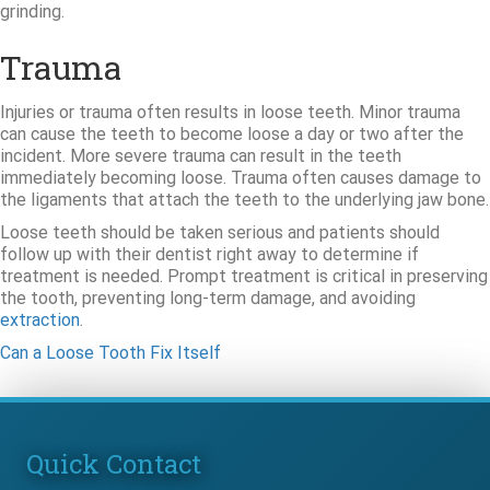
grinding.
Trauma
Injuries or trauma often results in loose teeth. Minor trauma
can cause the teeth to become loose a day or two after the
incident. More severe trauma can result in the teeth
immediately becoming loose. Trauma often causes damage to
the ligaments that attach the teeth to the underlying jaw bone.
Loose teeth should be taken serious and patients should
follow up with their dentist right away to determine if
treatment is needed. Prompt treatment is critical in preserving
the tooth, preventing long-term damage, and avoiding
extraction
.
Can a Loose Tooth Fix Itself
Quick Contact