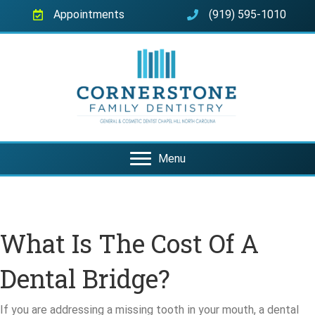
Appointments
(919) 595-1010
Menu
What Is The Cost Of A
Dental Bridge?
If you are addressing a missing tooth in your mouth, a dental