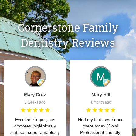
Cornerstone Family
Dentistry Reviews