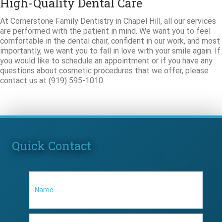
High-Quality Dental Care
At Cornerstone Family Dentistry in Chapel Hill, all our services
are performed with the patient in mind. We want you to feel
comfortable in the dental chair, confident in our work, and most
importantly, we want you to fall in love with your smile again. If
you would like to schedule an appointment or if you have any
questions about cosmetic procedures that we offer, please
contact us at (919) 595-1010.
Quick Contact