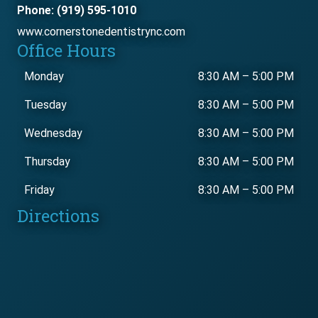
Phone: (919) 595-1010
www.cornerstonedentistrync.com
Office Hours
Monday
8:30 AM
–
5:00 PM
Tuesday
8:30 AM
–
5:00 PM
Wednesday
8:30 AM
–
5:00 PM
Thursday
8:30 AM
–
5:00 PM
Friday
8:30 AM
–
5:00 PM
Directions