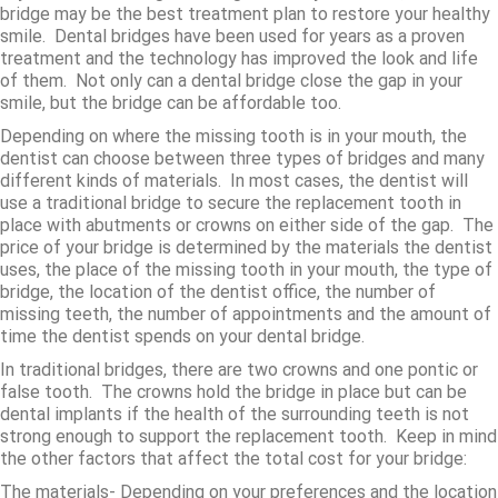
bridge may be the best treatment plan to restore your healthy
smile. Dental bridges have been used for years as a proven
treatment and the technology has improved the look and life
of them. Not only can a dental bridge close the gap in your
smile, but the bridge can be affordable too.
Depending on where the missing tooth is in your mouth, the
dentist can choose between three types of bridges and many
different kinds of materials. In most cases, the dentist will
use a traditional bridge to secure the replacement tooth in
place with abutments or crowns on either side of the gap. The
price of your bridge is determined by the materials the dentist
uses, the place of the missing tooth in your mouth, the type of
bridge, the location of the dentist office, the number of
missing teeth, the number of appointments and the amount of
time the dentist spends on your dental bridge.
In traditional bridges, there are two crowns and one pontic or
false tooth. The crowns hold the bridge in place but can be
dental implants if the health of the surrounding teeth is not
strong enough to support the replacement tooth. Keep in mind
the other factors that affect the total cost for your bridge:
The materials- Depending on your preferences and the location