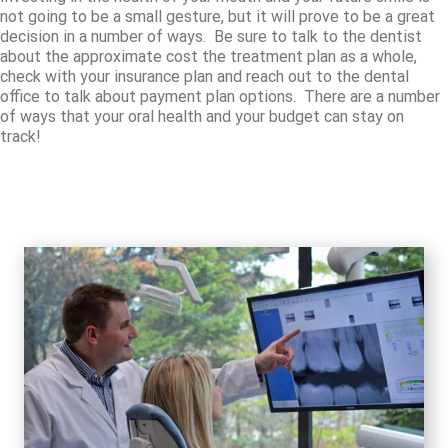
not going to be a small gesture, but it will prove to be a great
decision in a number of ways. Be sure to talk to the dentist
about the approximate cost the treatment plan as a whole,
check with your insurance plan and reach out to the dental
office to talk about payment plan options. There are a number
of ways that your oral health and your budget can stay on
track!