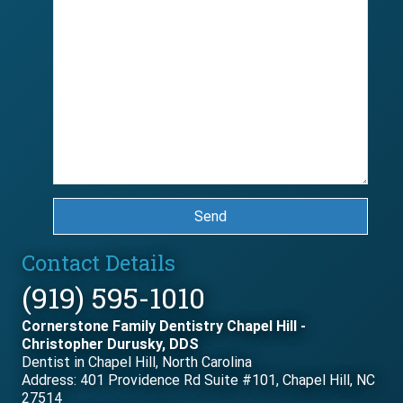
Send
Contact Details
(919) 595-1010
Cornerstone Family Dentistry Chapel Hill -
Christopher Durusky, DDS
Dentist in Chapel Hill, North Carolina
Address: 401 Providence Rd Suite #101, Chapel Hill, NC
27514