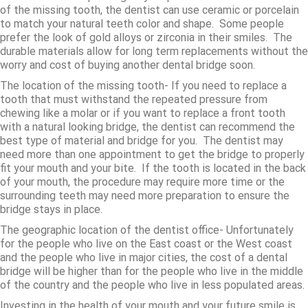
of the missing tooth, the dentist can use ceramic or porcelain
to match your natural teeth color and shape. Some people
prefer the look of gold alloys or zirconia in their smiles. The
durable materials allow for long term replacements without the
worry and cost of buying another dental bridge soon.
The location of the missing tooth- If you need to replace a
tooth that must withstand the repeated pressure from
chewing like a molar or if you want to replace a front tooth
with a natural looking bridge, the dentist can recommend the
best type of material and bridge for you. The dentist may
need more than one appointment to get the bridge to properly
fit your mouth and your bite. If the tooth is located in the back
of your mouth, the procedure may require more time or the
surrounding teeth may need more preparation to ensure the
bridge stays in place.
The geographic location of the dentist office- Unfortunately
for the people who live on the East coast or the West coast
and the people who live in major cities, the cost of a dental
bridge will be higher than for the people who live in the middle
of the country and the people who live in less populated areas.
Investing in the health of your mouth and your future smile is