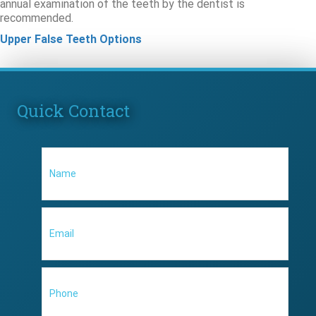
annual examination of the teeth by the dentist is
recommended.
Upper False Teeth Options
Quick Contact