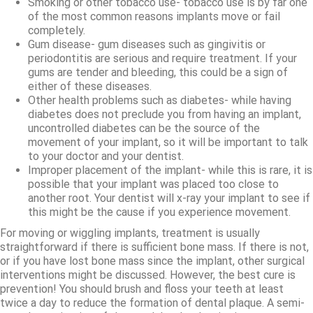
Smoking or other tobacco use- tobacco use is by far one
of the most common reasons implants move or fail
completely.
Gum disease- gum diseases such as gingivitis or
periodontitis are serious and require treatment. If your
gums are tender and bleeding, this could be a sign of
either of these diseases.
Other health problems such as diabetes- while having
diabetes does not preclude you from having an implant,
uncontrolled diabetes can be the source of the
movement of your implant, so it will be important to talk
to your doctor and your dentist.
Improper placement of the implant- while this is rare, it is
possible that your implant was placed too close to
another root. Your dentist will x-ray your implant to see if
this might be the cause if you experience movement.
For moving or wiggling implants, treatment is usually
straightforward if there is sufficient bone mass. If there is not,
or if you have lost bone mass since the implant, other surgical
interventions might be discussed. However, the best cure is
prevention! You should brush and floss your teeth at least
twice a day to reduce the formation of dental plaque. A semi-