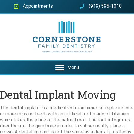
Appointments
(919) 595-1010
Menu
Dental Implant Moving
The dental implant is a medical solution aimed at replacing one
or more missing teeth with an artificial root made of titanium
which takes the place of the natural root. The root integrates
directly into the gum bone in order to subsequently place a
crown. A dental implant is not the same as a dental prosthesis.