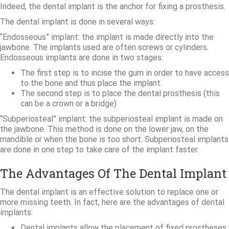
Indeed, the dental implant is the anchor for fixing a prosthesis.
The dental implant is done in several ways:
“Endosseous” implant: the implant is made directly into the
jawbone. The implants used are often screws or cylinders.
Endosseous implants are done in two stages:
The first step is to incise the gum in order to have access
to the bone and thus place the implant.
The second step is to place the dental prosthesis (this
can be a crown or a bridge)
“Subperiosteal” implant: the subperiosteal implant is made on
the jawbone. This method is done on the lower jaw, on the
mandible or when the bone is too short. Subperiosteal implants
are done in one step to take care of the implant faster.
The Advantages Of The Dental Implant
The dental implant is an effective solution to replace one or
more missing teeth. In fact, here are the advantages of dental
implants:
Dental implants allow the placement of fixed prostheses