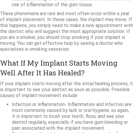
risk of inflammation of the gum tissue.
These phenomena are rare and most often occur within a year
of implant placement. In these cases, the implant may move. If
this happens, you simply need to make a new appointment with
the dentist who will suggest the most appropriate solution. If
you are a smoker, you should stop smoking if your implant is
moving. You can get effective help by seeing a doctor who
specializes in smoking cessation.
What If My Implant Starts Moving
Well After It Has Healed?
If your implant starts moving after the initial healing process, it
is important to see your dentist as soon as possible. Possible
causes of implant movement include:
Infection or inflammation- Inflammation and infection are
most commonly caused by lack or oral hygiene, so again,
it is important to brush your teeth, floss, and see your
dentist regularly, especially if you have gum bleeding or
pain associated with the implant movement.