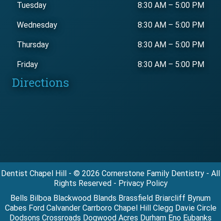
Tuesday
8:30 AM
–
5:00 PM
Wednesday
8:30 AM
–
5:00 PM
Thursday
8:30 AM
–
5:00 PM
Friday
8:30 AM
–
5:00 PM
Directions
Dentist Chapel Hill - © 2026 Cornerstone Family Dentistry - All
Rights Reserved - Privacy Policy
Bells Bilboa Blackwood Blands Brassfield Briarcliff Bynum
Cabes Ford Calvander Carrboro Chapel Hill Clegg Davie Circle
Dodsons Crossroads Dogwood Acres Durham Eno Eubanks