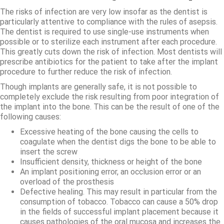
The risks of infection are very low insofar as the dentist is
particularly attentive to compliance with the rules of asepsis.
The dentist is required to use single-use instruments when
possible or to sterilize each instrument after each procedure.
This greatly cuts down the risk of infection. Most dentists will
prescribe antibiotics for the patient to take after the implant
procedure to further reduce the risk of infection.
Though implants are generally safe, it is not possible to
completely exclude the risk resulting from poor integration of
the implant into the bone. This can be the result of one of the
following causes:
Excessive heating of the bone causing the cells to
coagulate when the dentist digs the bone to be able to
insert the screw
Insufficient density, thickness or height of the bone
An implant positioning error, an occlusion error or an
overload of the prosthesis
Defective healing. This may result in particular from the
consumption of tobacco. Tobacco can cause a 50% drop
in the fields of successful implant placement because it
causes pathologies of the oral mucosa and increases the