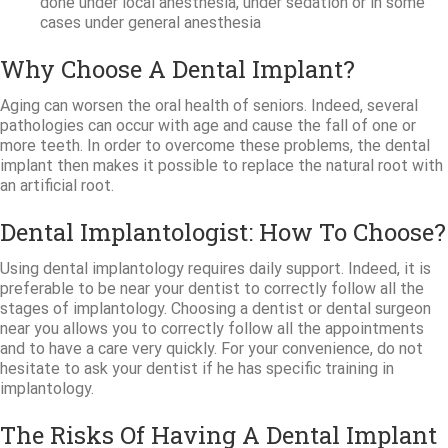
done under local anesthesia, under sedation or in some
cases under general anesthesia
Why Choose A Dental Implant?
Aging can worsen the oral health of seniors. Indeed, several
pathologies can occur with age and cause the fall of one or
more teeth. In order to overcome these problems, the dental
implant then makes it possible to replace the natural root with
an artificial root.
Dental Implantologist: How To Choose?
Using dental implantology requires daily support. Indeed, it is
preferable to be near your dentist to correctly follow all the
stages of implantology. Choosing a dentist or dental surgeon
near you allows you to correctly follow all the appointments
and to have a care very quickly. For your convenience, do not
hesitate to ask your dentist if he has specific training in
implantology.
The Risks Of Having A Dental Implant