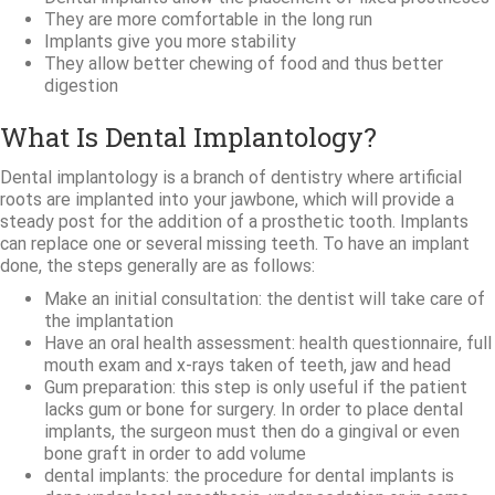
They are more comfortable in the long run
Implants give you more stability
They allow better chewing of food and thus better
digestion
What Is Dental Implantology?
Dental implantology is a branch of dentistry where artificial
roots are implanted into your jawbone, which will provide a
steady post for the addition of a prosthetic tooth. Implants
can replace one or several missing teeth. To have an implant
done, the steps generally are as follows:
Make an initial consultation: the dentist will take care of
the implantation
Have an oral health assessment: health questionnaire, full
mouth exam and x-rays taken of teeth, jaw and head
Gum preparation: this step is only useful if the patient
lacks gum or bone for surgery. In order to place dental
implants, the surgeon must then do a gingival or even
bone graft in order to add volume
dental implants: the procedure for dental implants is