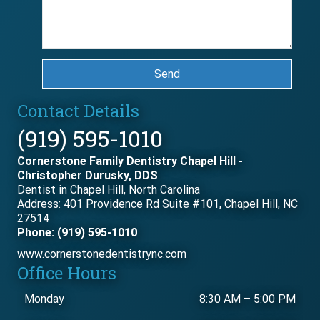
Send
Contact Details
(919) 595-1010
Cornerstone Family Dentistry Chapel Hill -
Christopher Durusky, DDS
Dentist in Chapel Hill, North Carolina
Address: 401 Providence Rd Suite #101, Chapel Hill, NC
27514
Phone: (919) 595-1010
www.cornerstonedentistrync.com
Office Hours
Monday
8:30 AM
–
5:00 PM