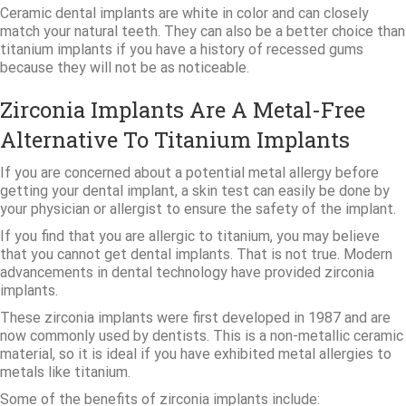
Ceramic dental implants are white in color and can closely
match your natural teeth. They can also be a better choice than
titanium implants if you have a history of recessed gums
because they will not be as noticeable.
Zirconia Implants Are A Metal-Free
Alternative To Titanium Implants
If you are concerned about a potential metal allergy before
getting your dental implant, a skin test can easily be done by
your physician or allergist to ensure the safety of the implant.
If you find that you are allergic to titanium, you may believe
that you cannot get dental implants. That is not true. Modern
advancements in dental technology have provided zirconia
implants.
These zirconia implants were first developed in 1987 and are
now commonly used by dentists. This is a non-metallic ceramic
material, so it is ideal if you have exhibited metal allergies to
metals like titanium.
Some of the benefits of zirconia implants include: