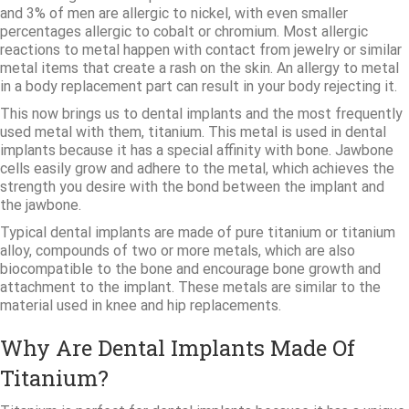
and 3% of men are allergic to nickel, with even smaller
percentages allergic to cobalt or chromium. Most allergic
reactions to metal happen with contact from jewelry or similar
metal items that create a rash on the skin. An allergy to metal
in a body replacement part can result in your body rejecting it.
This now brings us to dental implants and the most frequently
used metal with them, titanium. This metal is used in dental
implants because it has a special affinity with bone. Jawbone
cells easily grow and adhere to the metal, which achieves the
strength you desire with the bond between the implant and
the jawbone.
Typical dental implants are made of pure titanium or titanium
alloy, compounds of two or more metals, which are also
biocompatible to the bone and encourage bone growth and
attachment to the implant. These metals are similar to the
material used in knee and hip replacements.
Why Are Dental Implants Made Of
Titanium?