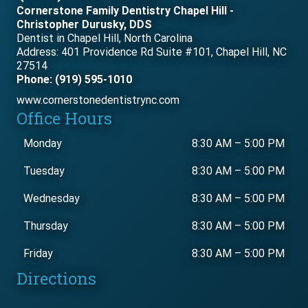
Cornerstone Family Dentistry Chapel Hill -
Christopher Durusky, DDS
Dentist in Chapel Hill, North Carolina
Address: 401 Providence Rd Suite #101, Chapel Hill, NC
27514
Phone: (919) 595-1010
www.cornerstonedentistrync.com
Office Hours
Monday
8:30 AM
–
5:00 PM
Tuesday
8:30 AM
–
5:00 PM
Wednesday
8:30 AM
–
5:00 PM
Thursday
8:30 AM
–
5:00 PM
Friday
8:30 AM
–
5:00 PM
Directions