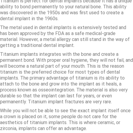
Titanium is perfect for dental implants because it has a unique
ability to bond permanently to your natural bone. This ability
was discovered in the 1950s and was first used to create a
dental implant in the 1960s.
The metal used in dental implants is extensively tested and
has been approved by the FDA as a safe medical-grade
material. However, a metal allergy can still stand in the way of
getting a traditional dental implant.
Titanium implants integrates with the bone and create a
permanent bond. With proper oral hygiene, they will not fail, and
will become a natural part of your mouth. This is the reason
titanium is the preferred choice for most types of dental
implants. The primary advantage of titanium is its ability to
attach to the bone and grow into the implant as it heals, a
process known as osseointegration. The material is also very
durable so that the implant can last for years, or even
permanently. Titanium implant fractures are very rare.
While you will not be able to see the exact implant itself once
a crown is placed on it, some people do not care for the
aesthetics of titanium implants. This is where ceramic, or
zirconia, implants can offer an advantage.