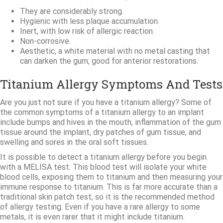
They are considerably strong.
Hygienic with less plaque accumulation.
Inert, with low risk of allergic reaction.
Non-corrosive.
Aesthetic, a white material with no metal casting that
can darken the gum, good for anterior restorations.
Titanium Allergy Symptoms And Tests
Are you just not sure if you have a titanium allergy? Some of
the common symptoms of a titanium allergy to an implant
include bumps and hives in the mouth, inflammation of the gum
tissue around the implant, dry patches of gum tissue, and
swelling and sores in the oral soft tissues.
It is possible to detect a titanium allergy before you begin
with a MELISA test. This blood test will isolate your white
blood cells, exposing them to titanium and then measuring your
immune response to titanium. This is far more accurate than a
traditional skin patch test, so it is the recommended method
of allergy testing. Even if you have a rare allergy to some
metals, it is even rarer that it might include titanium.