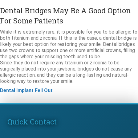
Dental Bridges May Be A Good Option
For Some Patients
While it is extremely rare, it is possible for you to be allergic to
both titanium and zirconia. If this is the case, a dental bridge is
likely your best option for restoring your smile. Dental bridges
use two crowns to support one or more artificial crowns, filling
the gaps where your missing teeth used to be.
Since they do not require any titanium or zirconia to be
surgically placed into your jawbone, bridges do not cause any
allergic reaction, and they can be a long-lasting and natural-
looking way to restore your smile.
Dental Implant Fell Out
Quick Contact