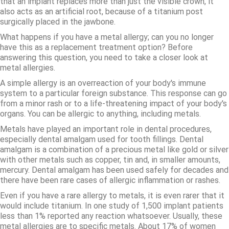
that an implant replaces more than just the visible crown, it
also acts as an artificial root, because of a titanium post
surgically placed in the jawbone.
What happens if you have a metal allergy; can you no longer
have this as a replacement treatment option? Before
answering this question, you need to take a closer look at
metal allergies.
A simple allergy is an overreaction of your body's immune
system to a particular foreign substance. This response can go
from a minor rash or to a life-threatening impact of your body's
organs. You can be allergic to anything, including metals.
Metals have played an important role in dental procedures,
especially dental amalgam used for tooth fillings. Dental
amalgam is a combination of a precious metal like gold or silver
with other metals such as copper, tin and, in smaller amounts,
mercury. Dental amalgam has been used safely for decades and
there have been rare cases of allergic inflammation or rashes.
Even if you have a rare allergy to metals, it is even rarer that it
would include titanium. In one study of 1,500 implant patients
less than 1% reported any reaction whatsoever. Usually, these
metal allergies are to specific metals. About 17% of women