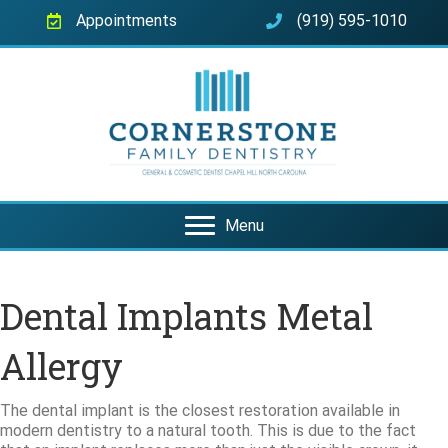
Appointments
(919) 595-1010
Menu
Dental Implants Metal
Allergy
The dental implant is the closest restoration available in
modern dentistry to a natural tooth. This is due to the fact