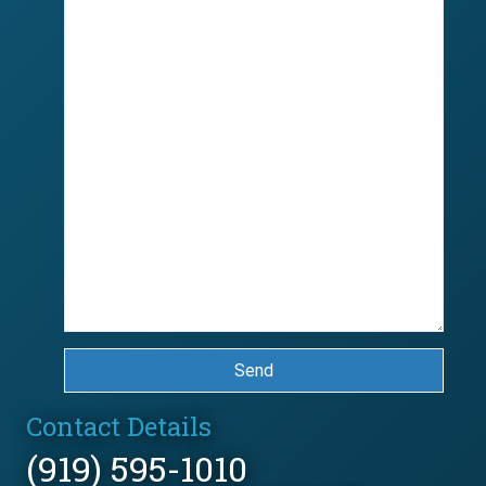
Send
Contact Details
(919) 595-1010