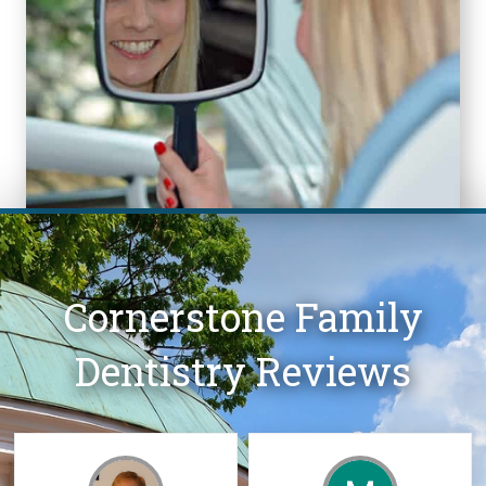
Cornerstone Family
Dentistry Reviews