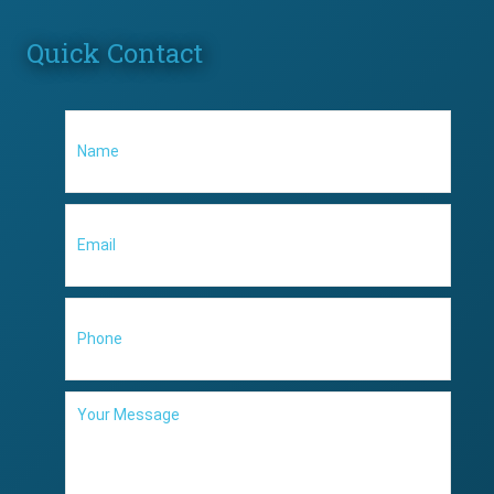
Quick Contact