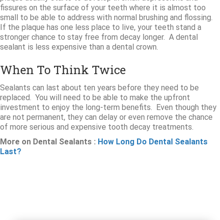
fissures on the surface of your teeth where it is almost too
small to be able to address with normal brushing and flossing.
If the plaque has one less place to live, your teeth stand a
stronger chance to stay free from decay longer. A dental
sealant is less expensive than a dental crown.
When To Think Twice
Sealants can last about ten years before they need to be
replaced. You will need to be able to make the upfront
investment to enjoy the long-term benefits. Even though they
are not permanent, they can delay or even remove the chance
of more serious and expensive tooth decay treatments.
More on Dental Sealants :
How Long Do Dental Sealants
Last?