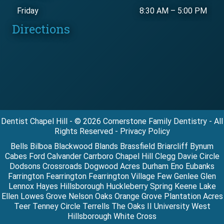
Friday
8:30 AM
–
5:00 PM
Directions
Dentist Chapel Hill - © 2026 Cornerstone Family Dentistry - All
Rights Reserved - Privacy Policy
Bells Bilboa Blackwood Blands Brassfield Briarcliff Bynum
Cabes Ford Calvander Carrboro Chapel Hill Clegg Davie Circle
Dodsons Crossroads Dogwood Acres Durham Eno Eubanks
Farrington Fearrington Fearrington Village Few Genlee Glen
Lennox Hayes Hillsborough Huckleberry Spring Keene Lake
Ellen Lowes Grove Nelson Oaks Orange Grove Plantation Acres
Teer Tenney Circle Terrells The Oaks II University West
Hillsborough White Cross