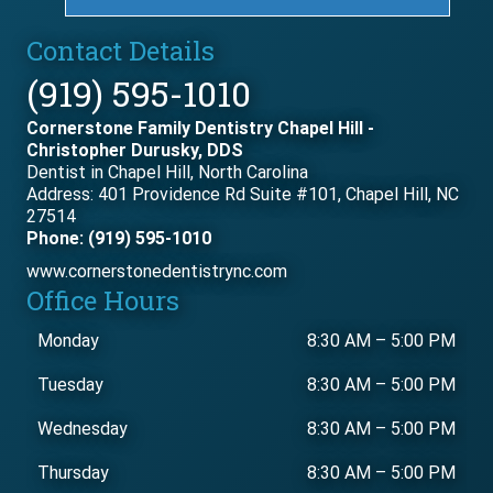
Contact Details
(919) 595-1010
Cornerstone Family Dentistry Chapel Hill -
Christopher Durusky, DDS
Dentist in Chapel Hill, North Carolina
Address: 401 Providence Rd Suite #101, Chapel Hill, NC
27514
Phone: (919) 595-1010
www.cornerstonedentistrync.com
Office Hours
Monday
8:30 AM
–
5:00 PM
Tuesday
8:30 AM
–
5:00 PM
Wednesday
8:30 AM
–
5:00 PM
Thursday
8:30 AM
–
5:00 PM