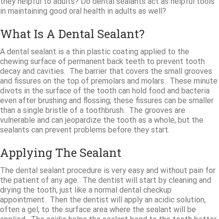
they helpful to adults? Do dental sealants act as helpful tools
in maintaining good oral health in adults as well?
What Is A Dental Sealant?
A dental sealant is a thin plastic coating applied to the
chewing surface of permanent back teeth to prevent tooth
decay and cavities. The barrier that covers the small grooves
and fissures on the top of premolars and molars. These minute
divots in the surface of the tooth can hold food and bacteria
even after brushing and flossing; these fissures can be smaller
than a single bristle of a toothbrush. The grooves are
vulnerable and can jeopardize the tooth as a whole, but the
sealants can prevent problems before they start.
Applying The Sealant
The dental sealant procedure is very easy and without pain for
the patient of any age. The dentist will start by cleaning and
drying the tooth, just like a normal dental checkup
appointment. Then the dentist will apply an acidic solution,
often a gel, to the surface area where the sealant will be