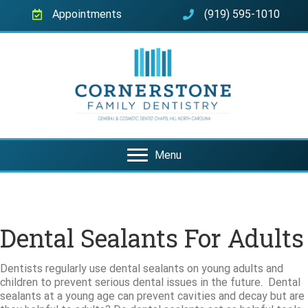
Appointments
(919) 595-1010
Menu
Dental Sealants For Adults
Dentists regularly use dental sealants on young adults and
children to prevent serious dental issues in the future. Dental
sealants at a young age can prevent cavities and decay but are