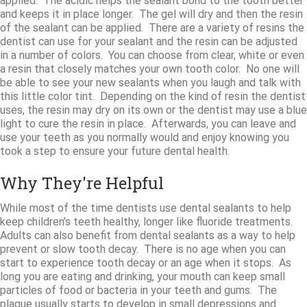
applied. The acidic helps the sealant bond to the tooth better
and keeps it in place longer. The gel will dry and then the resin
of the sealant can be applied. There are a variety of resins the
dentist can use for your sealant and the resin can be adjusted
in a number of colors. You can choose from clear, white or even
a resin that closely matches your own tooth color. No one will
be able to see your new sealants when you laugh and talk with
this little color tint. Depending on the kind of resin the dentist
uses, the resin may dry on its own or the dentist may use a blue
light to cure the resin in place. Afterwards, you can leave and
use your teeth as you normally would and enjoy knowing you
took a step to ensure your future dental health.
Why They're Helpful
While most of the time dentists use dental sealants to help
keep children’s teeth healthy, longer like fluoride treatments.
Adults can also benefit from dental sealants as a way to help
prevent or slow tooth decay. There is no age when you can
start to experience tooth decay or an age when it stops. As
long you are eating and drinking, your mouth can keep small
particles of food or bacteria in your teeth and gums. The
plaque usually starts to develop in small depressions and