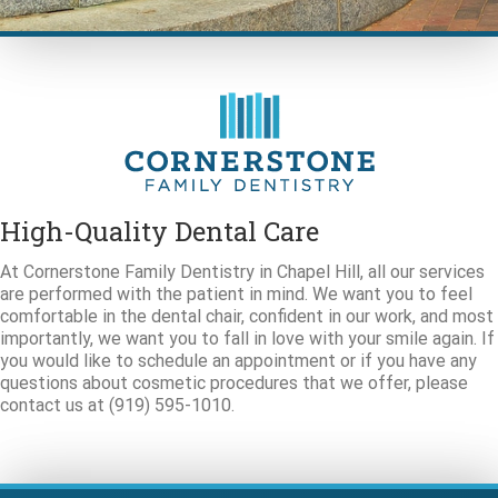
High-Quality Dental Care
At Cornerstone Family Dentistry in Chapel Hill, all our services
are performed with the patient in mind. We want you to feel
comfortable in the dental chair, confident in our work, and most
importantly, we want you to fall in love with your smile again. If
you would like to schedule an appointment or if you have any
questions about cosmetic procedures that we offer, please
contact us at (919) 595-1010.