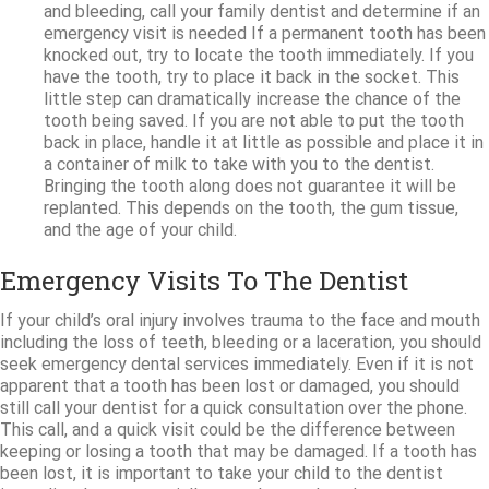
and bleeding, call your family dentist and determine if an
emergency visit is needed If a permanent tooth has been
knocked out, try to locate the tooth immediately. If you
have the tooth, try to place it back in the socket. This
little step can dramatically increase the chance of the
tooth being saved. If you are not able to put the tooth
back in place, handle it at little as possible and place it in
a container of milk to take with you to the dentist.
Bringing the tooth along does not guarantee it will be
replanted. This depends on the tooth, the gum tissue,
and the age of your child.
Emergency Visits To The Dentist
If your child’s oral injury involves trauma to the face and mouth
including the loss of teeth, bleeding or a laceration, you should
seek emergency dental services immediately. Even if it is not
apparent that a tooth has been lost or damaged, you should
still call your dentist for a quick consultation over the phone.
This call, and a quick visit could be the difference between
keeping or losing a tooth that may be damaged. If a tooth has
been lost, it is important to take your child to the dentist