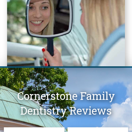
Cornerstone Family
Dentistry Reviews