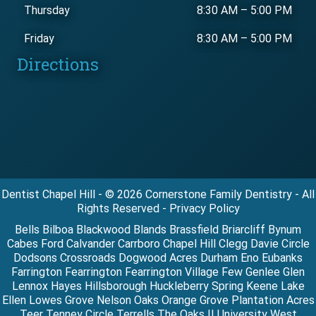
Thursday
8:30 AM
–
5:00 PM
Friday
8:30 AM
–
5:00 PM
Directions
Dentist Chapel Hill - © 2026 Cornerstone Family Dentistry - All
Rights Reserved - Privacy Policy
Bells Bilboa Blackwood Blands Brassfield Briarcliff Bynum
Cabes Ford Calvander Carrboro Chapel Hill Clegg Davie Circle
Dodsons Crossroads Dogwood Acres Durham Eno Eubanks
Farrington Fearrington Fearrington Village Few Genlee Glen
Lennox Hayes Hillsborough Huckleberry Spring Keene Lake
Ellen Lowes Grove Nelson Oaks Orange Grove Plantation Acres
Teer Tenney Circle Terrells The Oaks II University West