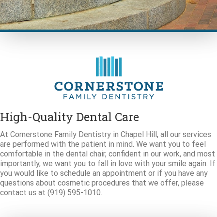
High-Quality Dental Care
At Cornerstone Family Dentistry in Chapel Hill, all our services
are performed with the patient in mind. We want you to feel
comfortable in the dental chair, confident in our work, and most
importantly, we want you to fall in love with your smile again. If
you would like to schedule an appointment or if you have any
questions about cosmetic procedures that we offer, please
contact us at (919) 595-1010.