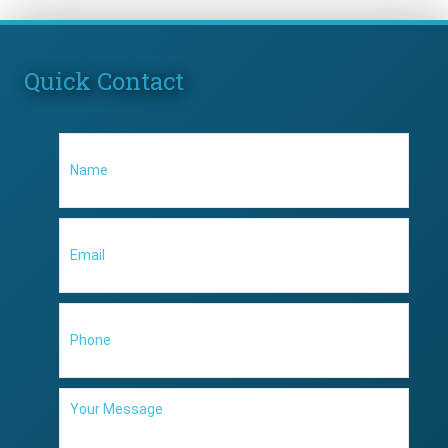
Quick Contact