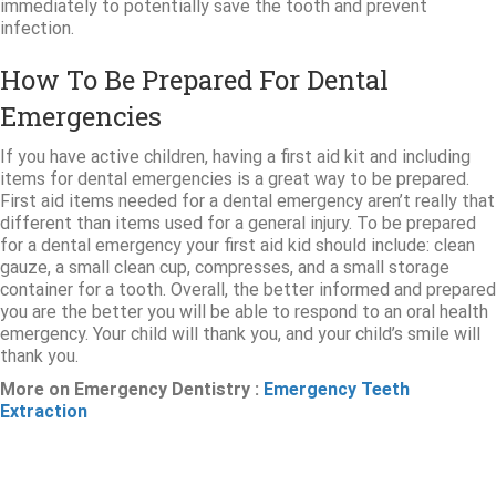
immediately to potentially save the tooth and prevent
infection.
How To Be Prepared For Dental
Emergencies
If you have active children, having a first aid kit and including
items for dental emergencies is a great way to be prepared.
First aid items needed for a dental emergency aren’t really that
different than items used for a general injury. To be prepared
for a dental emergency your first aid kid should include: clean
gauze, a small clean cup, compresses, and a small storage
container for a tooth. Overall, the better informed and prepared
you are the better you will be able to respond to an oral health
emergency. Your child will thank you, and your child’s smile will
thank you.
More on Emergency Dentistry :
Emergency Teeth
Extraction