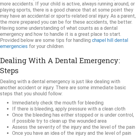
more accidents. If your child is active, always running around, or
playing sports, there is a good chance that at some point they
may have an accidental or sports-related oral injury. As a parent,
the more prepared you can be for these accidents, the better.
Having some understanding of what counts as a dental
emergency and how to handle it is a great place to start.
Provided below are some tips for handling
chapel hill dental
emergencies
for your children.
Dealing With A Dental Emergency:
Steps
Dealing with a dental emergency is just like dealing with
another accident or injury. There are some immediate basic
steps that you should follow:
Immediately check the mouth for bleeding
If there is bleeding, apply pressure with a clean cloth
Once the bleeding has either stopped or is under control,
if possible try to clean up the wounded area
Assess the severity of the injury and the level of the pain
Once you have an idea of the injury and the level of pain