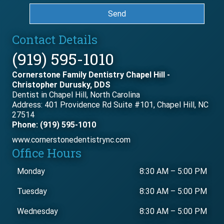
Send
Contact Details
(919) 595-1010
Cornerstone Family Dentistry Chapel Hill -
Christopher Durusky, DDS
Dentist in Chapel Hill, North Carolina
Address: 401 Providence Rd Suite #101, Chapel Hill, NC
27514
Phone: (919) 595-1010
www.cornerstonedentistrync.com
Office Hours
Monday
8:30 AM
–
5:00 PM
Tuesday
8:30 AM
–
5:00 PM
Wednesday
8:30 AM
–
5:00 PM