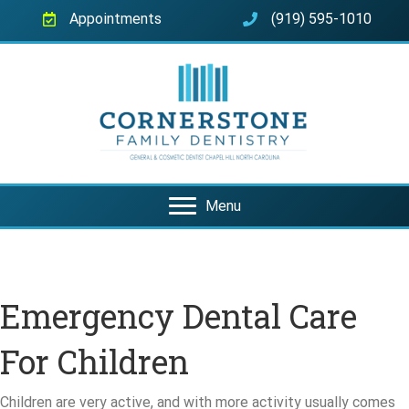
Appointments
(919) 595-1010
Menu
Emergency Dental Care
For Children
Children are very active, and with more activity usually comes