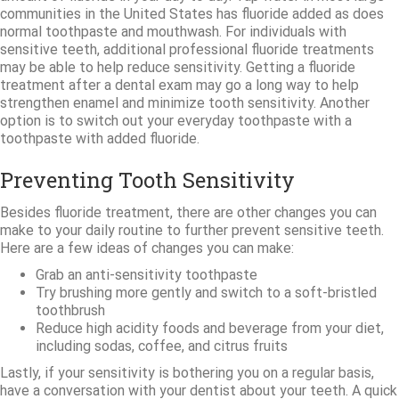
communities in the United States has fluoride added as does
normal toothpaste and mouthwash. For individuals with
sensitive teeth, additional professional fluoride treatments
may be able to help reduce sensitivity. Getting a fluoride
treatment after a dental exam may go a long way to help
strengthen enamel and minimize tooth sensitivity. Another
option is to switch out your everyday toothpaste with a
toothpaste with added fluoride.
Preventing Tooth Sensitivity
Besides fluoride treatment, there are other changes you can
make to your daily routine to further prevent sensitive teeth.
Here are a few ideas of changes you can make:
Grab an anti-sensitivity toothpaste
Try brushing more gently and switch to a soft-bristled
toothbrush
Reduce high acidity foods and beverage from your diet,
including sodas, coffee, and citrus fruits
Lastly, if your sensitivity is bothering you on a regular basis,
have a conversation with your dentist about your teeth. A quick