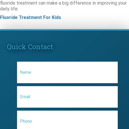
fluoride treatment can make a big difference in improving your
daily life.
Fluoride Treatment For Kids
Quick Contact