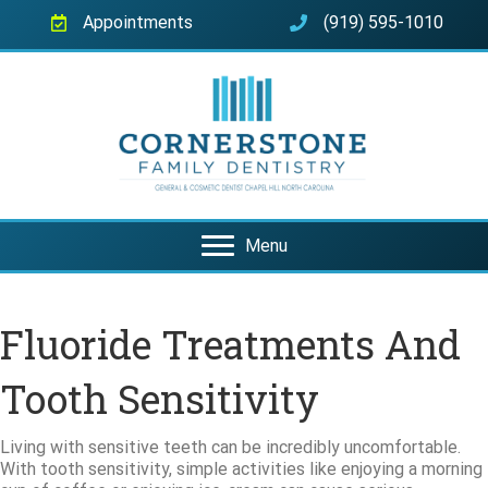
Appointments
(919) 595-1010
Menu
Fluoride Treatments And
Tooth Sensitivity
Living with sensitive teeth can be incredibly uncomfortable.
With tooth sensitivity, simple activities like enjoying a morning