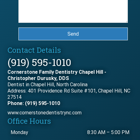
Send
Contact Details
(919) 595-1010
Cornerstone Family Dentistry Chapel Hill -
Christopher Durusky, DDS
Dentist in Chapel Hill, North Carolina
Address: 401 Providence Rd Suite #101, Chapel Hill, NC
27514
Phone: (919) 595-1010
www.cornerstonedentistrync.com
Office Hours
Monday
8:30 AM
–
5:00 PM