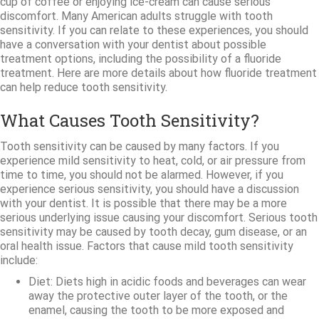
cup of coffee or enjoying ice-cream can cause serious
discomfort. Many American adults struggle with tooth
sensitivity. If you can relate to these experiences, you should
have a conversation with your dentist about possible
treatment options, including the possibility of a fluoride
treatment. Here are more details about how fluoride treatment
can help reduce tooth sensitivity.
What Causes Tooth Sensitivity?
Tooth sensitivity can be caused by many factors. If you
experience mild sensitivity to heat, cold, or air pressure from
time to time, you should not be alarmed. However, if you
experience serious sensitivity, you should have a discussion
with your dentist. It is possible that there may be a more
serious underlying issue causing your discomfort. Serious tooth
sensitivity may be caused by tooth decay, gum disease, or an
oral health issue. Factors that cause mild tooth sensitivity
include:
Diet: Diets high in acidic foods and beverages can wear
away the protective outer layer of the tooth, or the
enamel, causing the tooth to be more exposed and