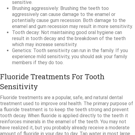
sensitive.
Brushing aggressively: Brushing the teeth too
aggressively can cause damage to the enamel or
potentially cause gum recession. Both damage to the
enamel and gum recession may result in more sensitivity.
Tooth decay: Not maintaining good oral hygiene can
result in tooth decay and the breakdown of the teeth
which may increase sensitivity.
Genetics: Tooth sensitivity can run in the family. If you
experience mild sensitivity, you should ask your family
members if they do too.
Fluoride Treatments For Tooth
Sensitivity
Fluoride treatments are a popular, safe, and natural dental
treatment used to improve oral health. The primary purpose of
a fluoride treatment is to keep the teeth strong and prevent
tooth decay. When fluoride is applied directly to the teeth it
reinforces minerals in the enamel of the teeth. You may not
have realized it, but you probably already receive a moderate
amount of fluoride in your day to day. Tap water in most large