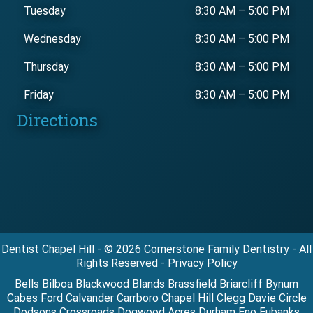
Tuesday
8:30 AM
–
5:00 PM
Wednesday
8:30 AM
–
5:00 PM
Thursday
8:30 AM
–
5:00 PM
Friday
8:30 AM
–
5:00 PM
Directions
Dentist Chapel Hill - © 2026 Cornerstone Family Dentistry - All
Rights Reserved - Privacy Policy
Bells Bilboa Blackwood Blands Brassfield Briarcliff Bynum
Cabes Ford Calvander Carrboro Chapel Hill Clegg Davie Circle
Dodsons Crossroads Dogwood Acres Durham Eno Eubanks