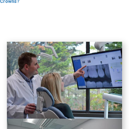
Crowns?