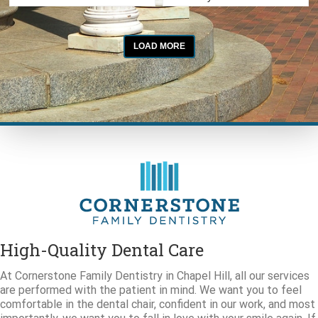
High-Quality Dental Care
At Cornerstone Family Dentistry in Chapel Hill, all our services
are performed with the patient in mind. We want you to feel
comfortable in the dental chair, confident in our work, and most