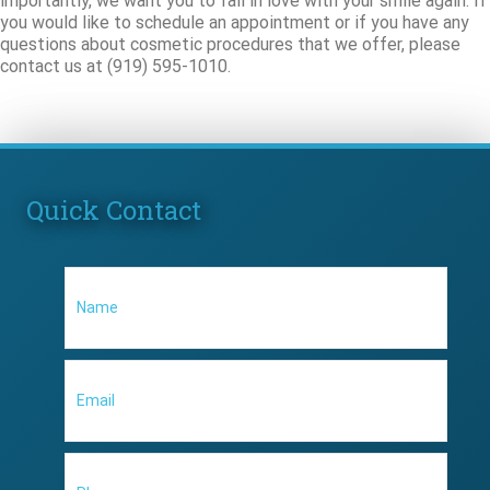
importantly, we want you to fall in love with your smile again. If
you would like to schedule an appointment or if you have any
questions about cosmetic procedures that we offer, please
contact us at (919) 595-1010.
Quick Contact