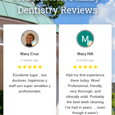
Dentistry Reviews