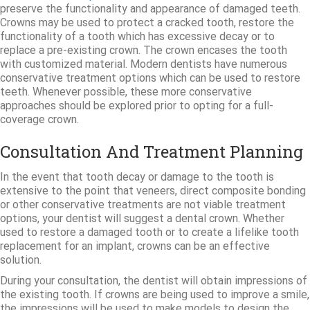
preserve the functionality and appearance of damaged teeth.
Crowns may be used to protect a cracked tooth, restore the
functionality of a tooth which has excessive decay or to
replace a pre-existing crown. The crown encases the tooth
with customized material. Modern dentists have numerous
conservative treatment options which can be used to restore
teeth. Whenever possible, these more conservative
approaches should be explored prior to opting for a full-
coverage crown.
Consultation And Treatment Planning
In the event that tooth decay or damage to the tooth is
extensive to the point that veneers, direct composite bonding
or other conservative treatments are not viable treatment
options, your dentist will suggest a dental crown. Whether
used to restore a damaged tooth or to create a lifelike tooth
replacement for an implant, crowns can be an effective
solution.
During your consultation, the dentist will obtain impressions of
the existing tooth. If crowns are being used to improve a smile,
the impressions will be used to make models to design the