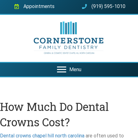
Appointments
(919) 595-1010
Menu
How Much Do Dental
Crowns Cost?
Dental crowns chapel hill north carolina
are often used to