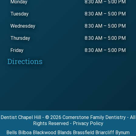
Monday
8:30 AM
–
5:00 PM
Tuesday
8:30 AM
–
5:00 PM
Wednesday
8:30 AM
–
5:00 PM
Thursday
8:30 AM
–
5:00 PM
Friday
8:30 AM
–
5:00 PM
Directions
Dentist Chapel Hill - © 2026 Cornerstone Family Dentistry - All
Rights Reserved - Privacy Policy
Bells Bilboa Blackwood Blands Brassfield Briarcliff Bynum