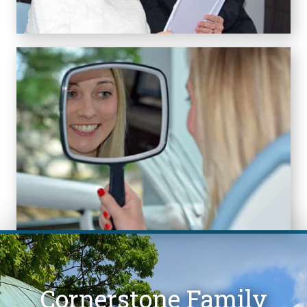
Cornerstone Family