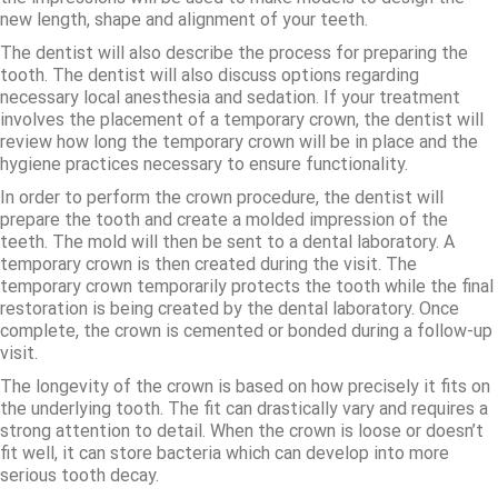
new length, shape and alignment of your teeth.
The dentist will also describe the process for preparing the
tooth. The dentist will also discuss options regarding
necessary local anesthesia and sedation. If your treatment
involves the placement of a temporary crown, the dentist will
review how long the temporary crown will be in place and the
hygiene practices necessary to ensure functionality.
In order to perform the crown procedure, the dentist will
prepare the tooth and create a molded impression of the
teeth. The mold will then be sent to a dental laboratory. A
temporary crown is then created during the visit. The
temporary crown temporarily protects the tooth while the final
restoration is being created by the dental laboratory. Once
complete, the crown is cemented or bonded during a follow-up
visit.
The longevity of the crown is based on how precisely it fits on
the underlying tooth. The fit can drastically vary and requires a
strong attention to detail. When the crown is loose or doesn’t
fit well, it can store bacteria which can develop into more
serious tooth decay.