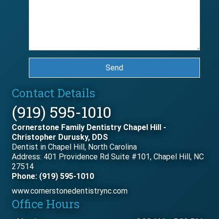
Send
Contact Details
(919) 595-1010
Cornerstone Family Dentistry Chapel Hill -
Christopher Durusky, DDS
Dentist in Chapel Hill, North Carolina
Address: 401 Providence Rd Suite #101, Chapel Hill, NC
27514
Phone: (919) 595-1010
www.cornerstonedentistrync.com
Office Hours