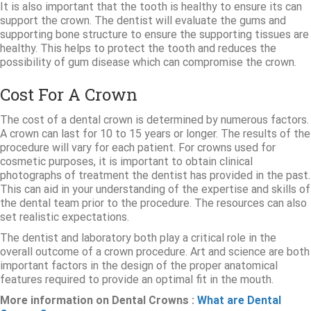
It is also important that the tooth is healthy to ensure its can
support the crown. The dentist will evaluate the gums and
supporting bone structure to ensure the supporting tissues are
healthy. This helps to protect the tooth and reduces the
possibility of gum disease which can compromise the crown.
Cost For A Crown
The cost of a dental crown is determined by numerous factors.
A crown can last for 10 to 15 years or longer. The results of the
procedure will vary for each patient. For crowns used for
cosmetic purposes, it is important to obtain clinical
photographs of treatment the dentist has provided in the past.
This can aid in your understanding of the expertise and skills of
the dental team prior to the procedure. The resources can also
set realistic expectations.
The dentist and laboratory both play a critical role in the
overall outcome of a crown procedure. Art and science are both
important factors in the design of the proper anatomical
features required to provide an optimal fit in the mouth.
More information on Dental Crowns :
What are Dental