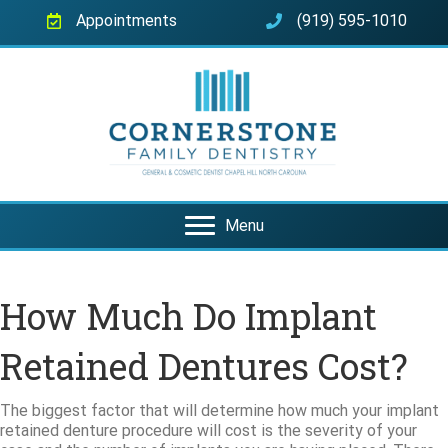
Appointments
(919) 595-1010
Menu
How Much Do Implant
Retained Dentures Cost?
The biggest factor that will determine how much your implant
retained denture procedure will cost is the severity of your