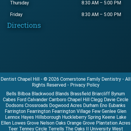
Thursday
8:30 AM
–
5:00 PM
Friday
8:30 AM
–
5:00 PM
Directions
Dentist Chapel Hill - © 2026 Cornerstone Family Dentistry - All
Rights Reserved - Privacy Policy
Bells Bilboa Blackwood Blands Brassfield Briarcliff Bynum
Cabes Ford Calvander Carrboro Chapel Hill Clegg Davie Circle
Dodsons Crossroads Dogwood Acres Durham Eno Eubanks
Farrington Fearrington Fearrington Village Few Genlee Glen
Lennox Hayes Hillsborough Huckleberry Spring Keene Lake
Ellen Lowes Grove Nelson Oaks Orange Grove Plantation Acres
Teer Tenney Circle Terrells The Oaks II University West