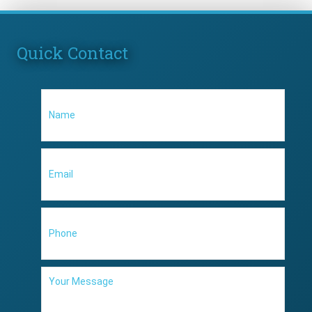
Quick Contact