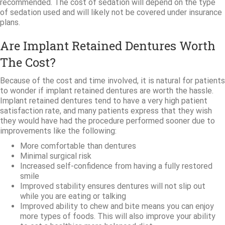
recommended. The cost of sedation will depend on the type
of sedation used and will likely not be covered under insurance
plans.
Are Implant Retained Dentures Worth
The Cost?
Because of the cost and time involved, it is natural for patients
to wonder if implant retained dentures are worth the hassle.
Implant retained dentures tend to have a very high patient
satisfaction rate, and many patients express that they wish
they would have had the procedure performed sooner due to
improvements like the following:
More comfortable than dentures
Minimal surgical risk
Increased self-confidence from having a fully restored
smile
Improved stability ensures dentures will not slip out
while you are eating or talking
Improved ability to chew and bite means you can enjoy
more types of foods. This will also improve your ability