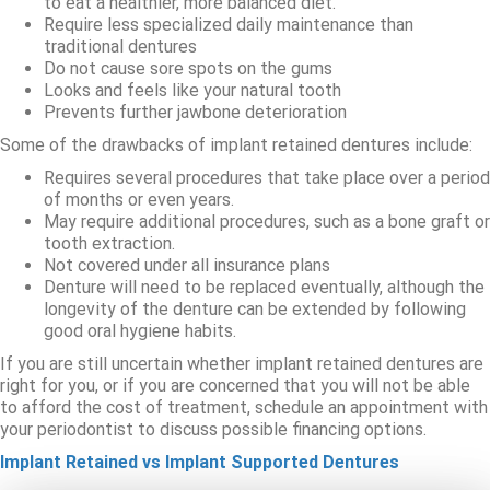
to eat a healthier, more balanced diet.
Require less specialized daily maintenance than
traditional dentures
Do not cause sore spots on the gums
Looks and feels like your natural tooth
Prevents further jawbone deterioration
Some of the drawbacks of implant retained dentures include:
Requires several procedures that take place over a period
of months or even years.
May require additional procedures, such as a bone graft or
tooth extraction.
Not covered under all insurance plans
Denture will need to be replaced eventually, although the
longevity of the denture can be extended by following
good oral hygiene habits.
If you are still uncertain whether implant retained dentures are
right for you, or if you are concerned that you will not be able
to afford the cost of treatment, schedule an appointment with
your periodontist to discuss possible financing options.
Implant Retained vs Implant Supported Dentures