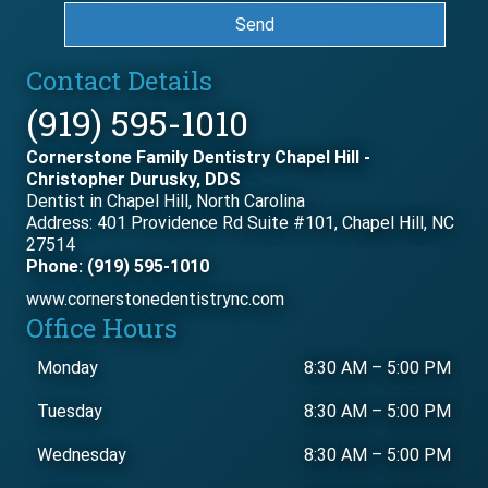
Send
Contact Details
(919) 595-1010
Cornerstone Family Dentistry Chapel Hill -
Christopher Durusky, DDS
Dentist in Chapel Hill, North Carolina
Address: 401 Providence Rd Suite #101, Chapel Hill, NC
27514
Phone: (919) 595-1010
www.cornerstonedentistrync.com
Office Hours
Monday
8:30 AM
–
5:00 PM
Tuesday
8:30 AM
–
5:00 PM
Wednesday
8:30 AM
–
5:00 PM