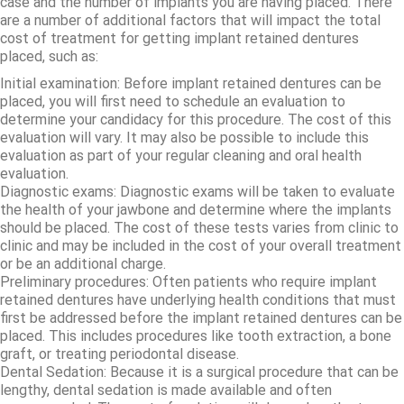
case and the number of implants you are having placed. There
are a number of additional factors that will impact the total
cost of treatment for getting implant retained dentures
placed, such as:
Initial examination: Before implant retained dentures can be
placed, you will first need to schedule an evaluation to
determine your candidacy for this procedure. The cost of this
evaluation will vary. It may also be possible to include this
evaluation as part of your regular cleaning and oral health
evaluation.
Diagnostic exams: Diagnostic exams will be taken to evaluate
the health of your jawbone and determine where the implants
should be placed. The cost of these tests varies from clinic to
clinic and may be included in the cost of your overall treatment
or be an additional charge.
Preliminary procedures: Often patients who require implant
retained dentures have underlying health conditions that must
first be addressed before the implant retained dentures can be
placed. This includes procedures like tooth extraction, a bone
graft, or treating periodontal disease.
Dental Sedation: Because it is a surgical procedure that can be
lengthy, dental sedation is made available and often