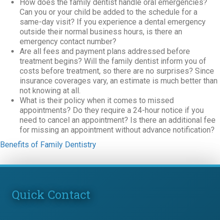
How does the family dentist handle oral emergencies?
Can you or your child be added to the schedule for a
same-day visit? If you experience a dental emergency
outside their normal business hours, is there an
emergency contact number?
Are all fees and payment plans addressed before
treatment begins? Will the family dentist inform you of
costs before treatment, so there are no surprises? Since
insurance coverages vary, an estimate is much better than
not knowing at all.
What is their policy when it comes to missed
appointments? Do they require a 24-hour notice if you
need to cancel an appointment? Is there an additional fee
for missing an appointment without advance notification?
Benefits of Family Dentistry
Quick Contact