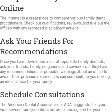
Online
The internet is a great place to compare various family dental
practitioners. Check out qualifications, reviews, and rule out the
offices with any recorded disciplinary actions.
Ask Your Friends For
Recommendations
Once you have developed a list of reputable family dentists,
ask your friends, family, neighbors, and coworkers if they have
any recommendations or possible warnings about an office to
avoid. Their previous experiences can contribute to you making
an ideal choice for your family.
Schedule Consultations
The American Dental Association, or ADA, suggests that you
visit several family dentists before choosing one for your