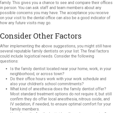
family. This gives you a chance to see and compare their offices
in person. You can ask staff and team members about any
possible concerns you may have. The acceptance you receive
on your visit to the dental office can also be a good indicator of
how any future visits may go.
Consider Other Factors
After implementing the above suggestions, you might still have
several reputable family dentists on your list. The final factors
could include logistical needs. Consider the following
questions:
Is the family dentist located near your home, work, in your
neighborhood, or across town?
Do their office hours work with your work schedule and
also your children’s school commitments?
What kind of anesthesia does the family dentist offer?
Most standard treatment options do not require it, but still
confirm they do offer local anesthesia, nitrous oxide, and
IV sedation, if needed, to ensure optimal comfort for your
family members.