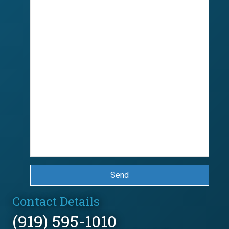
Send
Contact Details
(919) 595-1010