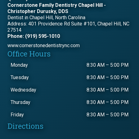
Cornerstone Family Dentistry Chapel Hill -
Christopher Durusky, DDS
Dentist in Chapel Hill, North Carolina
Address: 401 Providence Rd Suite #101, Chapel Hill, NC
27514
Phone: (919) 595-1010
www.cornerstonedentistrync.com
Office Hours
Monday
8:30 AM
–
5:00 PM
Tuesday
8:30 AM
–
5:00 PM
Wednesday
8:30 AM
–
5:00 PM
Thursday
8:30 AM
–
5:00 PM
Friday
8:30 AM
–
5:00 PM
Directions