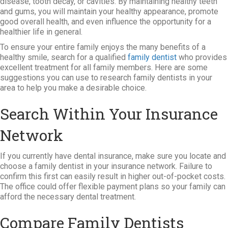
disease, tooth decay, or cavities. By maintaining healthy teeth
and gums, you will maintain your healthy appearance, promote
good overall health, and even influence the opportunity for a
healthier life in general.
To ensure your entire family enjoys the many benefits of a
healthy smile, search for a qualified
family dentist
who provides
excellent treatment for all family members. Here are some
suggestions you can use to research family dentists in your
area to help you make a desirable choice.
Search Within Your Insurance
Network
If you currently have dental insurance, make sure you locate and
choose a family dentist in your insurance network. Failure to
confirm this first can easily result in higher out-of-pocket costs.
The office could offer flexible payment plans so your family can
afford the necessary dental treatment.
Compare Family Dentists