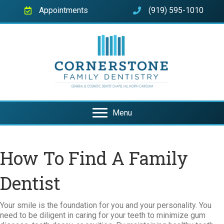
Appointments
(919) 595-1010
Menu
How To Find A Family
Dentist
Your smile is the foundation for you and your personality. You
need to be diligent in caring for your teeth to minimize gum