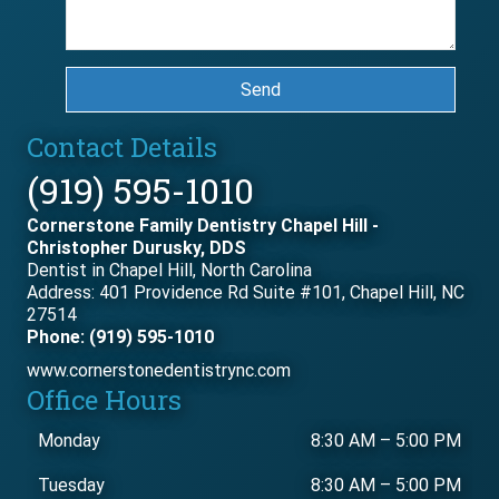
Send
Contact Details
(919) 595-1010
Cornerstone Family Dentistry Chapel Hill -
Christopher Durusky, DDS
Dentist in Chapel Hill, North Carolina
Address: 401 Providence Rd Suite #101, Chapel Hill, NC
27514
Phone: (919) 595-1010
www.cornerstonedentistrync.com
Office Hours
Monday
8:30 AM
–
5:00 PM
Tuesday
8:30 AM
–
5:00 PM