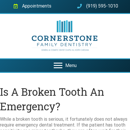
Appointments
(919) 595-1010
Menu
Is A Broken Tooth An
Emergency?
While a broken tooth is serious, it fortunately does not always
require emergency dental treatment. If the patient has tooth