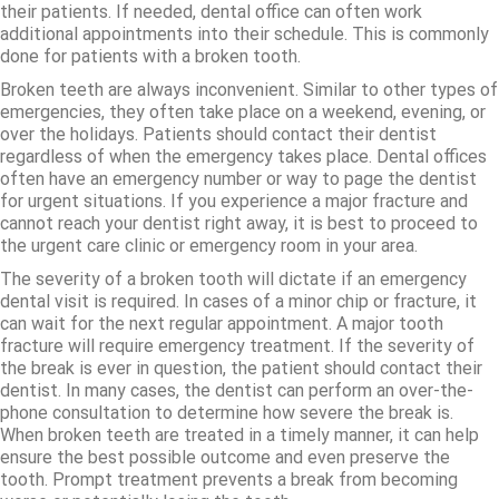
their patients. If needed, dental office can often work
additional appointments into their schedule. This is commonly
done for patients with a broken tooth.
Broken teeth are always inconvenient. Similar to other types of
emergencies, they often take place on a weekend, evening, or
over the holidays. Patients should contact their dentist
regardless of when the emergency takes place. Dental offices
often have an emergency number or way to page the dentist
for urgent situations. If you experience a major fracture and
cannot reach your dentist right away, it is best to proceed to
the urgent care clinic or emergency room in your area.
The severity of a broken tooth will dictate if an emergency
dental visit is required. In cases of a minor chip or fracture, it
can wait for the next regular appointment. A major tooth
fracture will require emergency treatment. If the severity of
the break is ever in question, the patient should contact their
dentist. In many cases, the dentist can perform an over-the-
phone consultation to determine how severe the break is.
When broken teeth are treated in a timely manner, it can help
ensure the best possible outcome and even preserve the
tooth. Prompt treatment prevents a break from becoming