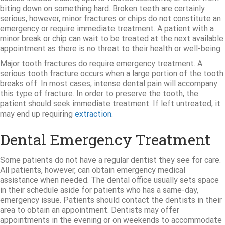
biting down on something hard. Broken teeth are certainly
serious, however, minor fractures or chips do not constitute an
emergency or require immediate treatment. A patient with a
minor break or chip can wait to be treated at the next available
appointment as there is no threat to their health or well-being.
Major tooth fractures do require emergency treatment. A
serious tooth fracture occurs when a large portion of the tooth
breaks off. In most cases, intense dental pain will accompany
this type of fracture. In order to preserve the tooth, the
patient should seek immediate treatment. If left untreated, it
may end up requiring
extraction
.
Dental Emergency Treatment
Some patients do not have a regular dentist they see for care.
All patients, however, can obtain emergency medical
assistance when needed. The dental office usually sets space
in their schedule aside for patients who has a same-day,
emergency issue. Patients should contact the dentists in their
area to obtain an appointment. Dentists may offer
appointments in the evening or on weekends to accommodate