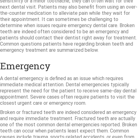
sensitivity or a minor toothache, they can often wait for their
next dental visit. Patients may also benefit from using an over-
the-counter medication to alleviate pain while they wait for
their appointment. It can sometimes be challenging to
determine when issues require emergency dental care. Broken
teeth are indeed often considered to be an emergency and
patients should contact their dentist right away for treatment.
Common questions patients have regarding broken teeth and
emergency treatment are summarized below.
Emergency
A dental emergency is defined as an issue which requires
immediate medical attention. Dental emergencies typically
represent the need for the patient to receive same-day dental
appointment. Severe cases often require patients to visit the
closest urgent care or emergency room.
Broken or fractured teeth are indeed considered an emergency
and require immediate treatment. Fractured teeth are actually
one of the most common dental emergencies reported. Broken
teeth can occur when patients least expect them. Common
causes include trauma, sports-related accidents, or even from