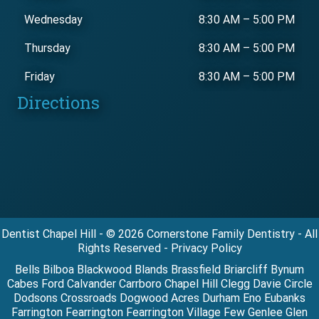
Wednesday
8:30 AM
–
5:00 PM
Thursday
8:30 AM
–
5:00 PM
Friday
8:30 AM
–
5:00 PM
Directions
Dentist Chapel Hill - © 2026 Cornerstone Family Dentistry - All
Rights Reserved - Privacy Policy
Bells Bilboa Blackwood Blands Brassfield Briarcliff Bynum
Cabes Ford Calvander Carrboro Chapel Hill Clegg Davie Circle
Dodsons Crossroads Dogwood Acres Durham Eno Eubanks
Farrington Fearrington Fearrington Village Few Genlee Glen