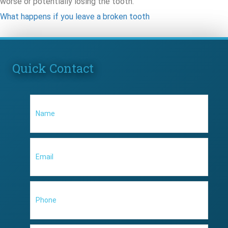
worse or potentially losing the tooth.
What happens if you leave a broken tooth
Quick Contact