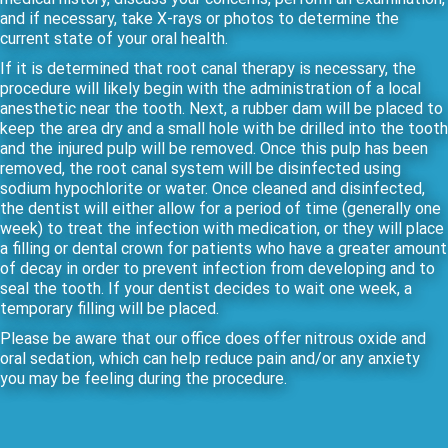
and if necessary, take X-rays or photos to determine the
current state of your oral health.
If it is determined that root canal therapy is necessary, the
procedure will likely begin with the administration of a local
anesthetic near the tooth. Next, a rubber dam will be placed to
keep the area dry and a small hole with be drilled into the tooth
and the injured pulp will be removed. Once this pulp has been
removed, the root canal system will be disinfected using
sodium hypochlorite or water. Once cleaned and disinfected,
the dentist will either allow for a period of time (generally one
week) to treat the infection with medication, or they will place
a filling or dental crown for patients who have a greater amount
of decay in order to prevent infection from developing and to
seal the tooth. If your dentist decides to wait one week, a
temporary filling will be placed.
Please be aware that our office does offer nitrous oxide and
oral sedation, which can help reduce pain and/or any anxiety
you may be feeling during the procedure.