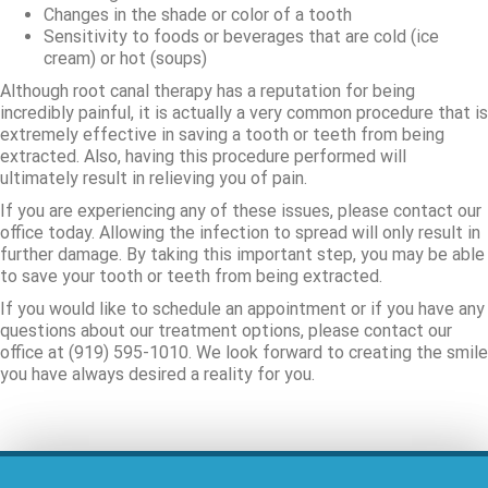
Changes in the shade or color of a tooth
Sensitivity to foods or beverages that are cold (ice
cream) or hot (soups)
Although root canal therapy has a reputation for being
incredibly painful, it is actually a very common procedure that is
extremely effective in saving a tooth or teeth from being
extracted. Also, having this procedure performed will
ultimately result in relieving you of pain.
If you are experiencing any of these issues, please contact our
office today. Allowing the infection to spread will only result in
further damage. By taking this important step, you may be able
to save your tooth or teeth from being extracted.
If you would like to schedule an appointment or if you have any
questions about our treatment options, please contact our
office at (919) 595-1010. We look forward to creating the smile
you have always desired a reality for you.