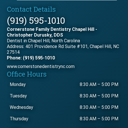
Contact Details
(919) 595-1010
Cornerstone Family Dentistry Chapel Hill -
Christopher Durusky, DDS
Dentist in Chapel Hill, North Carolina
Address: 401 Providence Rd Suite #101, Chapel Hill, NC
27514
Phone: (919) 595-1010
www.cornerstonedentistrync.com
Office Hours
Monday
8:30 AM
–
5:00 PM
Tuesday
8:30 AM
–
5:00 PM
Wednesday
8:30 AM
–
5:00 PM
Thursday
8:30 AM
–
5:00 PM