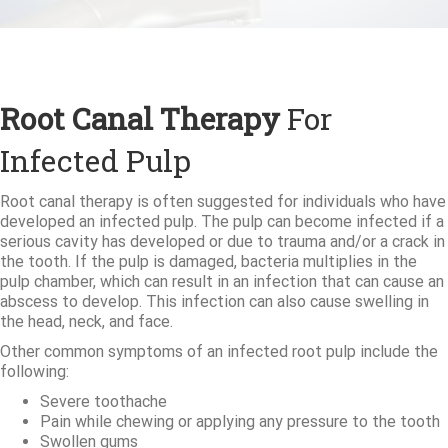
Root Canal Therapy
For
Infected Pulp
Root canal therapy is often suggested for individuals who have
developed an infected pulp. The pulp can become infected if a
serious cavity has developed or due to trauma and/or a crack in
the tooth. If the pulp is damaged, bacteria multiplies in the
pulp chamber, which can result in an infection that can cause an
abscess to develop. This infection can also cause swelling in
the head, neck, and face.
Other common symptoms of an infected root pulp include the
following:
Severe toothache
Pain while chewing or applying any pressure to the tooth
Swollen gums