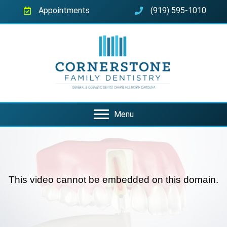
Appointments
(919) 595-1010
Menu