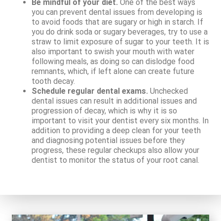
Be mindful of your diet.
One of the best ways
you can prevent dental issues from developing is
to avoid foods that are sugary or high in starch. If
you do drink soda or sugary beverages, try to use a
straw to limit exposure of sugar to your teeth. It is
also important to swish your mouth with water
following meals, as doing so can dislodge food
remnants, which, if left alone can create future
tooth decay.
Schedule regular dental exams.
Unchecked
dental issues can result in additional issues and
progression of decay, which is why it is so
important to visit your dentist every six months. In
addition to providing a deep clean for your teeth
and diagnosing potential issues before they
progress, these regular checkups also allow your
dentist to monitor the status of your root canal.