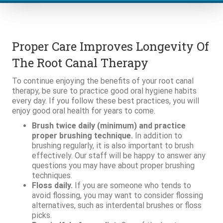
Proper Care Improves Longevity Of
The Root Canal Therapy
To continue enjoying the benefits of your root canal
therapy, be sure to practice good oral hygiene habits
every day. If you follow these best practices, you will
enjoy good oral health for years to come.
Brush twice daily (minimum) and practice
proper brushing technique.
In addition to
brushing regularly, it is also important to brush
effectively. Our staff will be happy to answer any
questions you may have about proper brushing
techniques.
Floss daily.
If you are someone who tends to
avoid flossing, you may want to consider flossing
alternatives, such as interdental brushes or floss
picks.