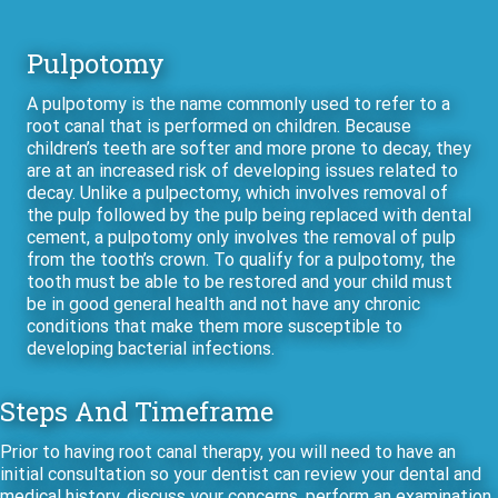
Pulpotomy
A pulpotomy is the name commonly used to refer to a
root canal that is performed on children. Because
children’s teeth are softer and more prone to decay, they
are at an increased risk of developing issues related to
decay. Unlike a pulpectomy, which involves removal of
the pulp followed by the pulp being replaced with dental
cement, a pulpotomy only involves the removal of pulp
from the tooth’s crown. To qualify for a pulpotomy, the
tooth must be able to be restored and your child must
be in good general health and not have any chronic
conditions that make them more susceptible to
developing bacterial infections.
Steps And Timeframe
Prior to having root canal therapy, you will need to have an
initial consultation so your dentist can review your dental and
medical history, discuss your concerns, perform an examination,