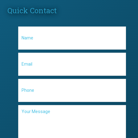
Quick Contact