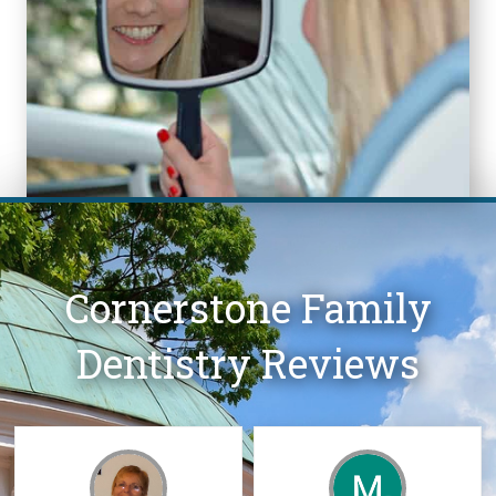
Cornerstone Family
Dentistry Reviews