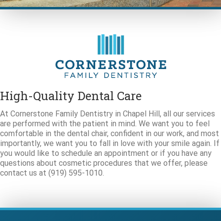
High-Quality Dental Care
At Cornerstone Family Dentistry in Chapel Hill, all our services
are performed with the patient in mind. We want you to feel
comfortable in the dental chair, confident in our work, and most
importantly, we want you to fall in love with your smile again. If
you would like to schedule an appointment or if you have any
questions about cosmetic procedures that we offer, please
contact us at (919) 595-1010.