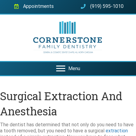
Appointments
(919) 595-1010
Menu
Surgical Extraction And
Anesthesia
The dentist has determined that not only do you need to have
a tooth removed, but you need to have a surgical
extraction