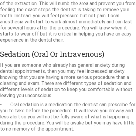
of the extraction. This will numb the area and prevent you from
feeling the exact steps the dentist is taking to remove your
tooth. Instead, you will feel pressure but not pain. Local
anesthesia will start to work almost immediately and can last
for several hours after the procedure. You will know when it
starts to wear off but it is critical in helping you have an easy
experience in the dental chair.
Sedation (Oral Or Intravenous)
If you are someone who already has general anxiety during
dental appointments, then you may feel increased anxiety
knowing that you are having a more serious procedure than a
cleaning and exam. There are different types of sedation and
different levels of sedation to keep you comfortable without
leaving you unconscious.
- Oral sedation is a medication the dentist can prescribe for
you to take before the procedure. It will leave you drowsy and
less alert so you will not be fully aware of what is happening
during the procedure. You will be awake but you may have little
to no memory of the appointment.