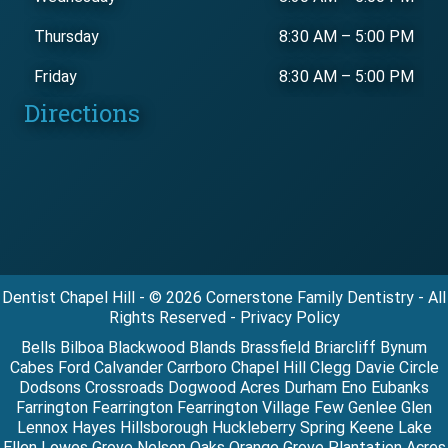
Thursday
8:30 AM
–
5:00 PM
Friday
8:30 AM
–
5:00 PM
Directions
Dentist Chapel Hill - © 2026 Cornerstone Family Dentistry - All
Rights Reserved - Privacy Policy
Bells Bilboa Blackwood Blands Brassfield Briarcliff Bynum
Cabes Ford Calvander Carrboro Chapel Hill Clegg Davie Circle
Dodsons Crossroads Dogwood Acres Durham Eno Eubanks
Farrington Fearrington Fearrington Village Few Genlee Glen
Lennox Hayes Hillsborough Huckleberry Spring Keene Lake
Ellen Lowes Grove Nelson Oaks Orange Grove Plantation Acres