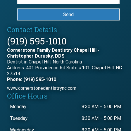
Send
Contact Details
(919) 595-1010
Cornerstone Family Dentistry Chapel Hill -
Christopher Durusky, DDS
Dentist in Chapel Hill, North Carolina
Address: 401 Providence Rd Suite #101, Chapel Hill, NC
27514
Phone: (919) 595-1010
www.cornerstonedentistrync.com
Office Hours
Monday
8:30 AM
–
5:00 PM
Tuesday
8:30 AM
–
5:00 PM
Wednesday
8:30 AM
–
5:00 PM