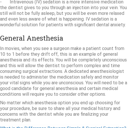
- Intravenous (IV) sedation is a more intensive medication
the dentist gives to you through an injection into your vein. You
still will not be fully asleep, but you will be even more relaxed
and even less aware of what is happening. IV sedation is a
wonderful solution for patients with significant dental anxiety.
General Anesthesia
In movies, when you see a surgeon make a patient count from
10 to 1 before they drift off, this is an example of general
anesthesia and its effects. You will be completely unconscious
and this will allow the dentist to perform complex and time
consuming surgical extractions. A dedicated anesthesiologist
is needed to administer the medication safely and monitor
your vital signs while you are unconscious. You will need to be a
good candidate for general anesthesia and certain medical
conditions will require you to consider other options.
No matter which anesthesia option you end up choosing for
your procedure, be sure to share all your medical history and
concerns with the dentist while you are finalizing your
treatment plan.