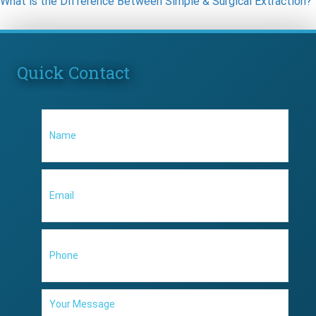
What is the Difference Between Simple & Surgical Extraction?
Quick Contact