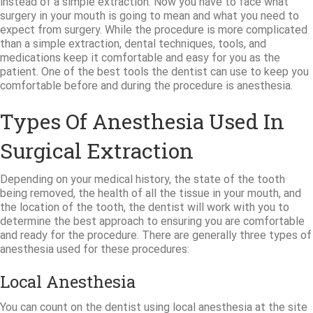
instead of a simple extraction. Now you have to face what
surgery in your mouth is going to mean and what you need to
expect from surgery. While the procedure is more complicated
than a simple extraction, dental techniques, tools, and
medications keep it comfortable and easy for you as the
patient. One of the best tools the dentist can use to keep you
comfortable before and during the procedure is anesthesia.
Types Of Anesthesia Used In
Surgical Extraction
Depending on your medical history, the state of the tooth
being removed, the health of all the tissue in your mouth, and
the location of the tooth, the dentist will work with you to
determine the best approach to ensuring you are comfortable
and ready for the procedure. There are generally three types of
anesthesia used for these procedures:
Local Anesthesia
You can count on the dentist using local anesthesia at the site