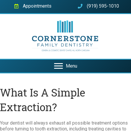
Appointments
(919) 595-1010
Menu
What Is A Simple
Extraction?
Your dentist will always exhaust all possible treatment options
before turning to tooth extraction, including treating cavities to