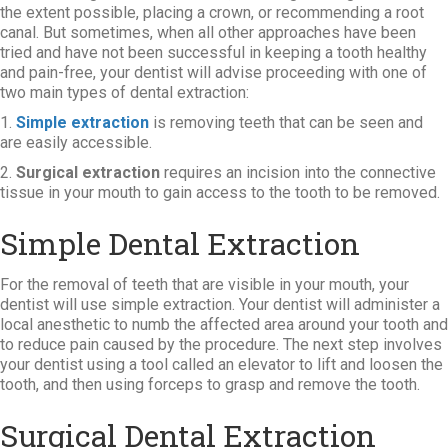
the extent possible, placing a crown, or recommending a root
canal. But sometimes, when all other approaches have been
tried and have not been successful in keeping a tooth healthy
and pain-free, your dentist will advise proceeding with one of
two main types of dental extraction:
1.
Simple extraction
is removing teeth that can be seen and
are easily accessible.
2.
Surgical extraction
requires an incision into the connective
tissue in your mouth to gain access to the tooth to be removed.
Simple Dental Extraction
For the removal of teeth that are visible in your mouth, your
dentist will use simple extraction. Your dentist will administer a
local anesthetic to numb the affected area around your tooth and
to reduce pain caused by the procedure. The next step involves
your dentist using a tool called an elevator to lift and loosen the
tooth, and then using forceps to grasp and remove the tooth.
Surgical Dental Extraction