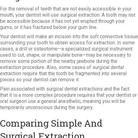
For the removal of teeth that are not easily accessible in your
mouth, your dentist will use surgical extraction. A tooth may not
be accessible because it has not yet erupted through your
gums, or it has fractured below your gum line.
Your dentist will make an incision into the soft connective tissue
surrounding your tooth to obtain access for extraction. In some
cases, a drill or osteotome—a specialized surgical instrument
used to cut, shape, or manipulate bone—may be necessary to
remove some portion of the nearby jawbone during the
extraction procedure. Also, some cases of surgical dental
extraction require that the tooth be fragmented into several
pieces so your dentist can remove it.
Pain associated with surgical dental extractions and the fact
that it is a more complex procedure requires that your dentist or
oral surgeon use a general anesthetic, meaning you will be
temporarily unconscious during the surgery.
Comparing Simple And
Surgical Extraction