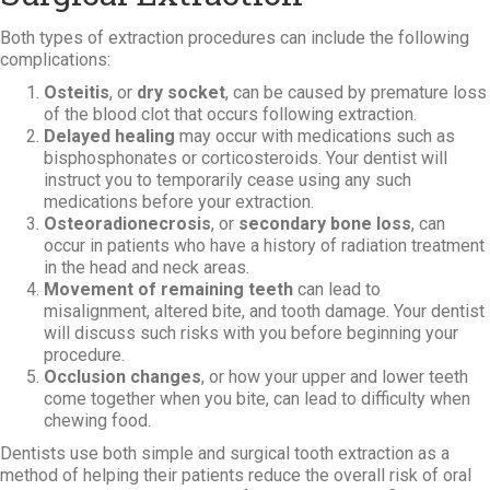
Both types of extraction procedures can include the following
complications:
Osteitis
, or
dry socket
, can be caused by premature loss
of the blood clot that occurs following extraction.
Delayed healing
may occur with medications such as
bisphosphonates or corticosteroids. Your dentist will
instruct you to temporarily cease using any such
medications before your extraction.
Osteoradionecrosis
, or
secondary bone loss
, can
occur in patients who have a history of radiation treatment
in the head and neck areas.
Movement of remaining teeth
can lead to
misalignment, altered bite, and tooth damage. Your dentist
will discuss such risks with you before beginning your
procedure.
Occlusion changes
, or how your upper and lower teeth
come together when you bite, can lead to difficulty when
chewing food.
Dentists use both simple and surgical tooth extraction as a
method of helping their patients reduce the overall risk of oral