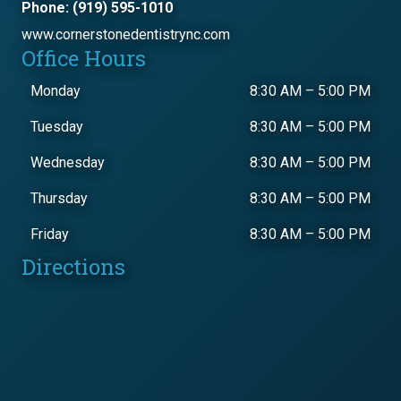
Phone: (919) 595-1010
www.cornerstonedentistrync.com
Office Hours
Monday
8:30 AM
–
5:00 PM
Tuesday
8:30 AM
–
5:00 PM
Wednesday
8:30 AM
–
5:00 PM
Thursday
8:30 AM
–
5:00 PM
Friday
8:30 AM
–
5:00 PM
Directions