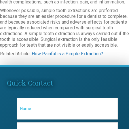
health complications, such as infection, pain, and inflammation.
Whenever possible, simple tooth extractions are preferred
because they are an easier procedure for a dentist to complete,
and because associated risks and adverse effects for patients
are typically reduced when compared with surgical tooth
extractions. A simple tooth extraction is always carried out if the
tooth is accessible. Surgical extraction is the only feasible
approach for teeth that are not visible or easily accessible.
Related Article:
How Painful is a Simple Extraction?
Quick Contact