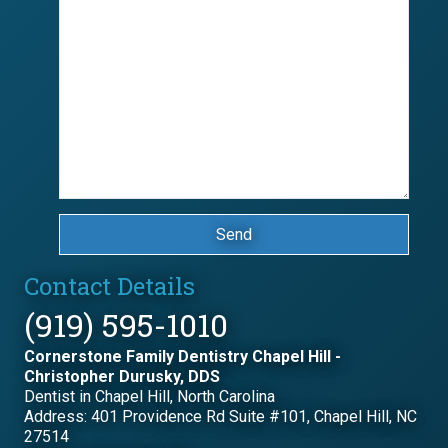
Send
Contact Details
(919) 595-1010
Cornerstone Family Dentistry Chapel Hill -
Christopher Durusky, DDS
Dentist in Chapel Hill, North Carolina
Address: 401 Providence Rd Suite #101, Chapel Hill, NC
27514