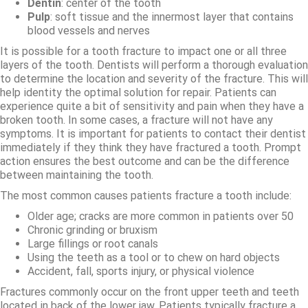
Dentin
: center of the tooth
Pulp
: soft tissue and the innermost layer that contains
blood vessels and nerves
It is possible for a tooth fracture to impact one or all three
layers of the tooth. Dentists will perform a thorough evaluation
to determine the location and severity of the fracture. This will
help identity the optimal solution for repair. Patients can
experience quite a bit of sensitivity and pain when they have a
broken tooth. In some cases, a fracture will not have any
symptoms. It is important for patients to contact their dentist
immediately if they think they have fractured a tooth. Prompt
action ensures the best outcome and can be the difference
between maintaining the tooth.
The most common causes patients fracture a tooth include:
Older age; cracks are more common in patients over 50
Chronic grinding or bruxism
Large fillings or root canals
Using the teeth as a tool or to chew on hard objects
Accident, fall, sports injury, or physical violence
Fractures commonly occur on the front upper teeth and teeth
located in back of the lower jaw. Patients typically fracture a