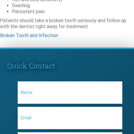
Swelling
Persistent pain
Patients should take a broken tooth seriously and follow up
with the dentist right away for treatment.
Broken Tooth and Infection
Quick Contact