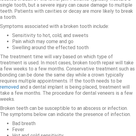
single tooth, but a severe injury can cause damage to multiple
teeth. Patients with cavities or decay are more likely to break
a tooth.
Symptoms associated with a broken tooth include:
Sensitivity to hot, cold, and sweets
Pain which may come and go
Swelling around the effected tooth
The treatment time will vary based on which type of
treatment is used. In most cases, broken tooth repair will take
a few weeks to a few months. Conservative treatment such as
bonding can be done the same day while a crown typically
requires multiple appointments. If the tooth needs to be
removed
and a dental implant is being placed, treatment will
take a few months. The procedure for dental veneers is a few
weeks.
Broken teeth can be susceptible to an abscess or infection.
The symptoms below can indicate the presence of infection.
Bad breath
Fever
Hot and cold sensitivity