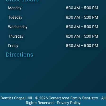
Monday
8:30 AM
–
5:00 PM
Tuesday
8:30 AM
–
5:00 PM
Wednesday
8:30 AM
–
5:00 PM
Thursday
8:30 AM
–
5:00 PM
Friday
8:30 AM
–
5:00 PM
Directions
Dentist Chapel Hill - © 2026 Cornerstone Family Dentistry - All
Rights Reserved - Privacy Policy