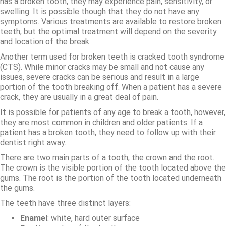
has a broken tooth, they may experience pain, sensitivity, or
swelling. It is possible though that they do not have any
symptoms. Various treatments are available to restore broken
teeth, but the optimal treatment will depend on the severity
and location of the break.
Another term used for broken teeth is cracked tooth syndrome
(CTS). While minor cracks may be small and not cause any
issues, severe cracks can be serious and result in a large
portion of the tooth breaking off. When a patient has a severe
crack, they are usually in a great deal of pain.
It is possible for patients of any age to break a tooth, however,
they are most common in children and older patients. If a
patient has a broken tooth, they need to follow up with their
dentist right away.
There are two main parts of a tooth, the crown and the root.
The crown is the visible portion of the tooth located above the
gums. The root is the portion of the tooth located underneath
the gums.
The teeth have three distinct layers:
Enamel
: white, hard outer surface