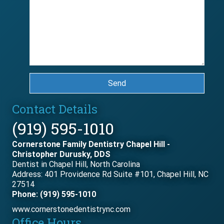
Send
Contact Details
(919) 595-1010
Cornerstone Family Dentistry Chapel Hill -
Christopher Durusky, DDS
Dentist in Chapel Hill, North Carolina
Address: 401 Providence Rd Suite #101, Chapel Hill, NC
27514
Phone: (919) 595-1010
www.cornerstonedentistrync.com
Office Hours