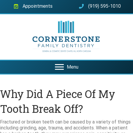
Appointments
(919) 595-1010
Menu
Why Did A Piece Of My
Tooth Break Off?
Fractured or broken teeth can be caused by a variety of things
including grinding, age, trauma, and accidents. When a patient