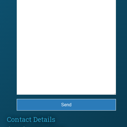
Send
Contact Details