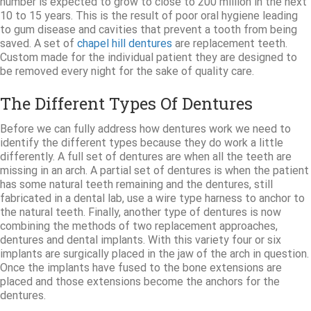
number is expected to grow to close to 200 million in the next
10 to 15 years. This is the result of poor oral hygiene leading
to gum disease and cavities that prevent a tooth from being
saved. A set of
chapel hill dentures
are replacement teeth.
Custom made for the individual patient they are designed to
be removed every night for the sake of quality care.
The Different Types Of Dentures
Before we can fully address how dentures work we need to
identify the different types because they do work a little
differently. A full set of dentures are when all the teeth are
missing in an arch. A partial set of dentures is when the patient
has some natural teeth remaining and the dentures, still
fabricated in a dental lab, use a wire type harness to anchor to
the natural teeth. Finally, another type of dentures is now
combining the methods of two replacement approaches,
dentures and dental implants. With this variety four or six
implants are surgically placed in the jaw of the arch in question.
Once the implants have fused to the bone extensions are
placed and those extensions become the anchors for the
dentures.