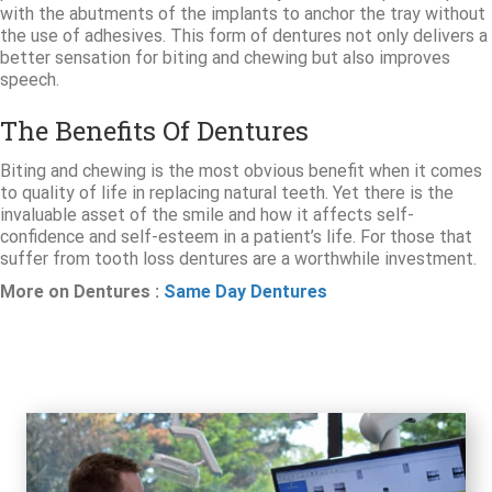
with the abutments of the implants to anchor the tray without
the use of adhesives. This form of dentures not only delivers a
better sensation for biting and chewing but also improves
speech.
The Benefits Of Dentures
Biting and chewing is the most obvious benefit when it comes
to quality of life in replacing natural teeth. Yet there is the
invaluable asset of the smile and how it affects self-
confidence and self-esteem in a patient’s life. For those that
suffer from tooth loss dentures are a worthwhile investment.
More on Dentures :
Same Day Dentures