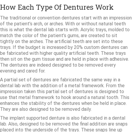
How Each Type Of Dentures Work
The traditional or convention dentures start with an impression
of the patient’s arch, or arches. With or without natural teeth
this is what the dental lab starts with. Acrylic trays, molded to
match the color of the patient’s gums, are created to sit
tightly on the arches. The artificial teeth are set into these
trays. If the budget is increased by 20% custom dentures can
be fabricated with higher quality artificial teeth. These trays
then sit on the gum tissue and are held in place with adhesive.
The dentures are indeed designed to be removed every
evening and cared for.
A partial set of dentures are fabricated the same way in a
dental lab with the addition of a metal framework. From the
impression taken this partial set of dentures is designed to
use that metal framework to hook around a natural tooth. This
enhances the stability of the dentures when be held in place.
They are also designed to be removed daily.
The implant supported denture is also fabricated in a dental
lab. Also, designed to be removed the final addition are snaps
placed into the underside of the trays. These snaps line up