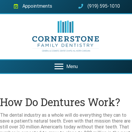
Appointments
(919) 595-1010
Menu
How Do Dentures Work?
The dental industry as a whole will do everything they can to
save a patient’s natural teeth. Even with that mission there are
still over 30 million American’s today without their teeth. That