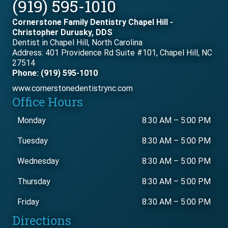
(919) 595-1010
Cornerstone Family Dentistry Chapel Hill -
Christopher Durusky, DDS
Dentist in Chapel Hill, North Carolina
Address: 401 Providence Rd Suite #101, Chapel Hill, NC
27514
Phone: (919) 595-1010
www.cornerstonedentistrync.com
Office Hours
Monday
8:30 AM
–
5:00 PM
Tuesday
8:30 AM
–
5:00 PM
Wednesday
8:30 AM
–
5:00 PM
Thursday
8:30 AM
–
5:00 PM
Friday
8:30 AM
–
5:00 PM
Directions