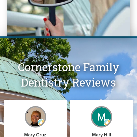
Cornerstone Family
Dentistry Reviews