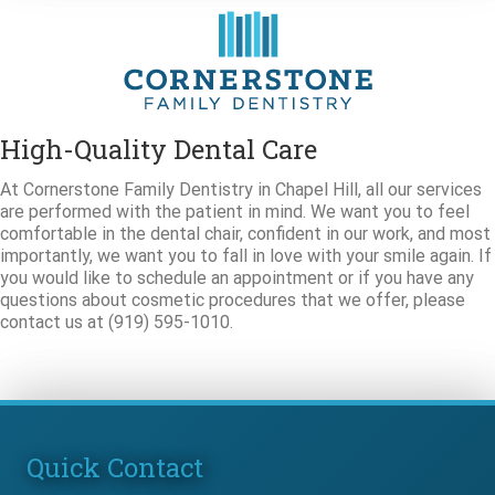
High-Quality Dental Care
At Cornerstone Family Dentistry in Chapel Hill, all our services
are performed with the patient in mind. We want you to feel
comfortable in the dental chair, confident in our work, and most
importantly, we want you to fall in love with your smile again. If
you would like to schedule an appointment or if you have any
questions about cosmetic procedures that we offer, please
contact us at (919) 595-1010.
Quick Contact