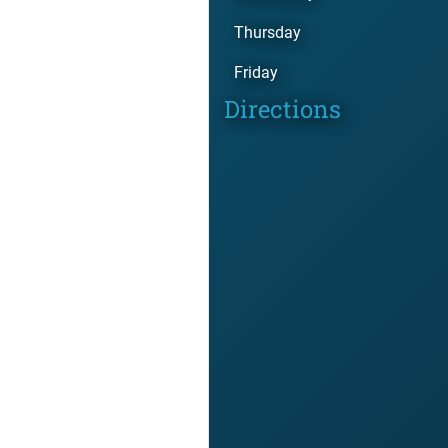
Thursday
Friday
Directions