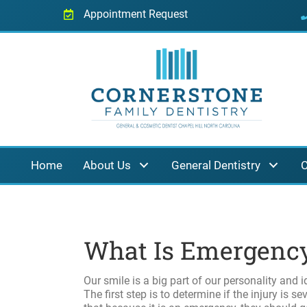
Appointment Request
Home
About Us
General Dentistry
C
What Is Emergency
Our smile is a big part of our personality and i
The first step is to determine if the injury is s