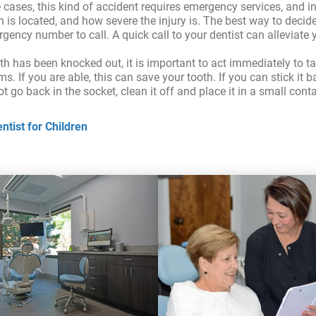
e cases, this kind of accident requires emergency services, and 
s located, and how severe the injury is. The best way to decide 
ergency number to call. A quick call to your dentist can alleviat
oth has been knocked out, it is important to act immediately to ta
s. If you are able, this can save your tooth. If you can stick it 
 not go back in the socket, clean it off and place it in a small con
tist for Children