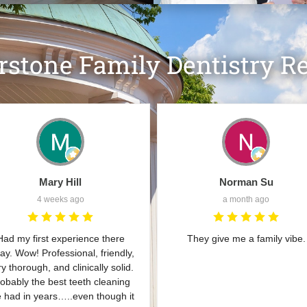
rstone Family Dentistry R