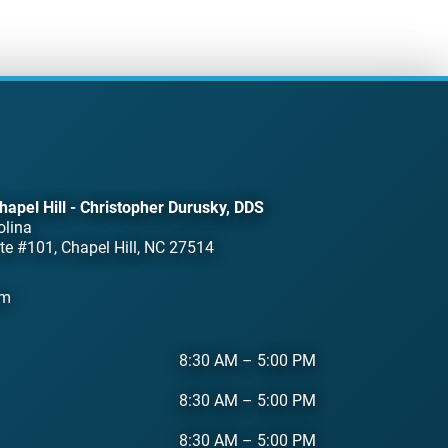
hapel Hill - Christopher Durusky, DDS
olina
te #101, Chapel Hill, NC 27514
om
8:30 AM
–
5:00 PM
8:30 AM
–
5:00 PM
8:30 AM
–
5:00 PM