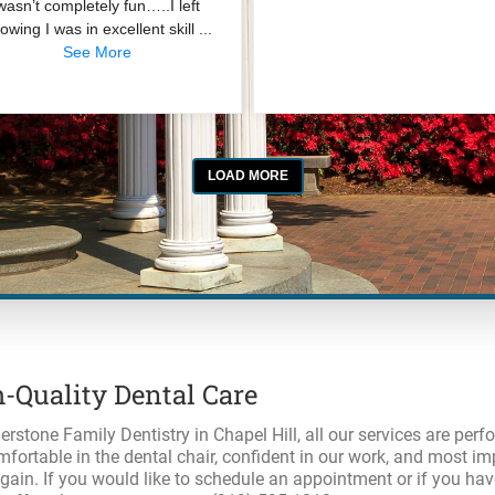
-Quality Dental Care
erstone Family Dentistry in Chapel Hill, all our services are per
mfortable in the dental chair, confident in our work, and most imp
gain. If you would like to schedule an appointment or if you h