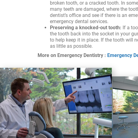
broken tooth, or a cracked tooth. In som
many teeth are damaged, where the tooth i
dentist’s office and see if there is an em
emergency dental services.
Preserving a knocked-out tooth:
If a to
the tooth back into the socket in your gum
to help keep it in place. If the tooth will
as little as possible.
More on Emergency Dentistry :
Emergency Den