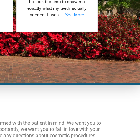
formed with the patient in mind. We want you to
ortantly, we want you to fall in love with your
ave any questions about cosmetic procedures