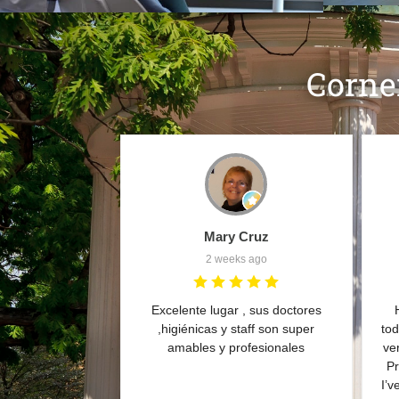
Corne