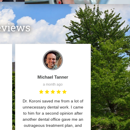
eviews