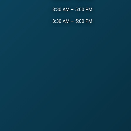
8:30 AM
–
5:00 PM
8:30 AM
–
5:00 PM