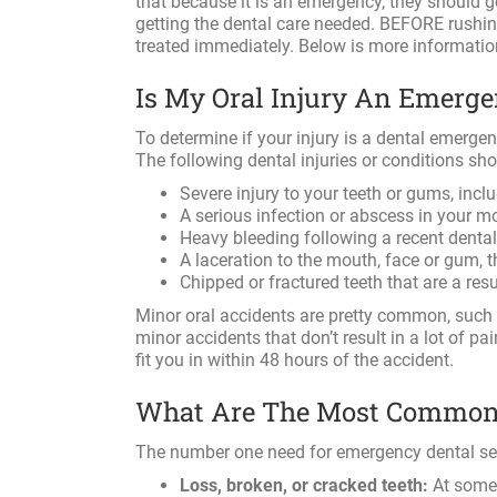
that because it is an emergency, they should g
getting the dental care needed. BEFORE rushing 
treated immediately. Below is more informati
Is My Oral Injury An Emerg
To determine if your injury is a dental emergen
The following dental injuries or conditions sh
Severe injury to your teeth or gums, inclu
A serious infection or abscess in your 
Heavy bleeding following a recent dental 
A laceration to the mouth, face or gum, 
Chipped or fractured teeth that are a res
Minor oral accidents are pretty common, such 
minor accidents that don’t result in a lot of pa
fit you in within 48 hours of the accident.
What Are The Most Common 
The number one need for emergency dental servi
Loss, broken, or cracked teeth:
At some p