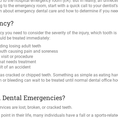
o to the hospital emergency room (ER). But in reality, an unneces
to the emergency room, start with a quick call to your dentist’s 
on about emergency dental care and how to determine if you nee
ency?
cy you need to consider the severity of the injury, which tooth is
ould be treated immediately:
ding losing adult teeth
mouth causing pain and soreness
visit or procedure
that needs treatment
ult of an accident
as cracked or chipped teeth. Something as simple as eating har
in or bleeding can wait to be treated until normal dental office ho
Dental Emergencies?
ces are lost, broken, or cracked teeth.
oint in their life, many individuals have a fall or a sports-related