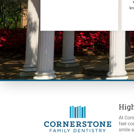
High
At Corn
feel co
smile a