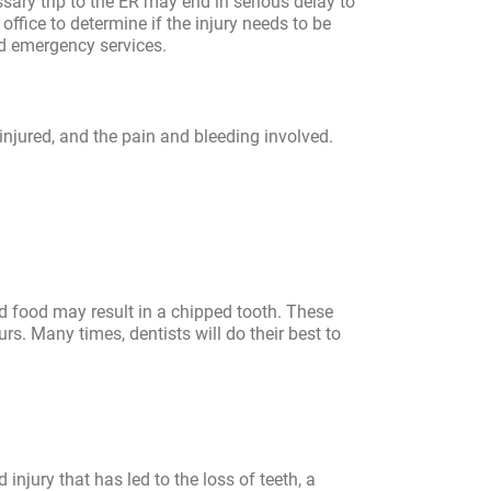
sary trip to the ER may end in serious delay to
office to determine if the injury needs to be
d emergency services.
 injured, and the pain and bleeding involved.
d food may result in a chipped tooth. These
urs. Many times, dentists will do their best to
 injury that has led to the loss of teeth, a