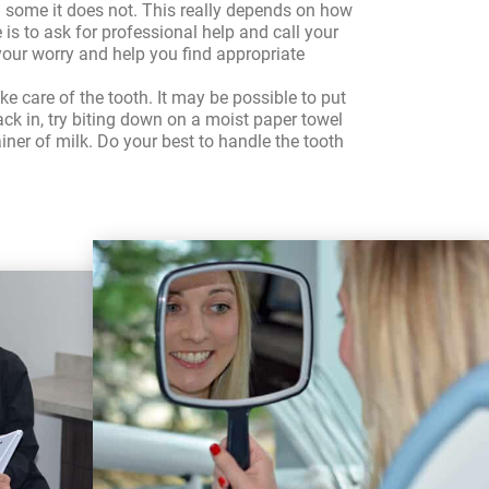
in some it does not. This really depends on how
is to ask for professional help and call your
e your worry and help you find appropriate
ke care of the tooth. It may be possible to put
back in, try biting down on a moist paper towel
tainer of milk. Do your best to handle the tooth