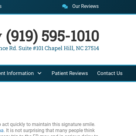
s
Our Reviews
y
(919) 595-1010
ce Rd. Suite #101 Chapel Hill, NC 27514
ent Information
Patient Reviews
Contact Us
o act quickly to maintain this signature smile.
na
. It is not surprising that many people think