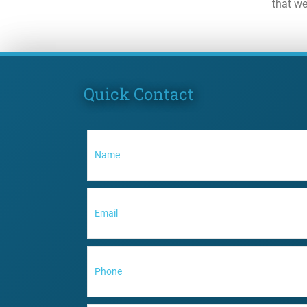
that we
Quick Contact