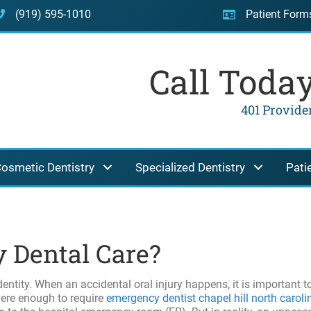
(919) 595-1010
Patient Form
Call Toda
401 Providen
osmetic Dentistry
Specialized Dentistry
Pati
 Dental Care?
dentity. When an accidental oral injury happens, it is important t
evere enough to require
emergency dentist chapel hill north caroli