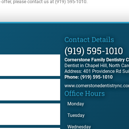
 offer, please contact us at (919) 595-1010.
Contact Details
(919) 595-1010
Cornerstone Family Dentistry C
Dentist in Chapel Hill, North Car
Address: 401 Providence Rd Sui
Phone: (919) 595-1010
www.cornerstonedentistrync.c
Office Hours
Monday
Tuesday
Wednesday