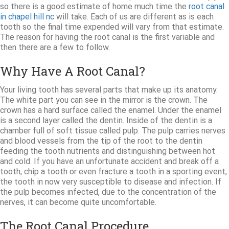
so there is a good estimate of home much time the
root canal
in chapel hill nc
will take. Each of us are different as is each
tooth so the final time expended will vary from that estimate.
The reason for having the root canal is the first variable and
then there are a few to follow.
Why Have A Root Canal?
Your living tooth has several parts that make up its anatomy.
The white part you can see in the mirror is the crown. The
crown has a hard surface called the enamel. Under the enamel
is a second layer called the dentin. Inside of the dentin is a
chamber full of soft tissue called pulp. The pulp carries nerves
and blood vessels from the tip of the root to the dentin
feeding the tooth nutrients and distinguishing between hot
and cold. If you have an unfortunate accident and break off a
tooth, chip a tooth or even fracture a tooth in a sporting event,
the tooth in now very susceptible to disease and infection. If
the pulp becomes infected, due to the concentration of the
nerves, it can become quite uncomfortable.
The Root Canal Procedure