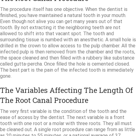
The procedure itself has one objective. When the dentist is
finished, you have maintained a natural tooth in your mouth.
Even though not alive you can get many years out of that
tooth. By not extracting it the neighboring teeth are not
allowed to shift into that vacant spot. The tooth and
surrounding tissue is numbed with an anesthetic. A small hole is
drilled in the crown to allow access to the pulp chamber. All the
infected pulp is then removed from the chamber and the roots,
the space cleaned and then filled with a rubbery like substance
called gutta-percha. Once filled the hole is cemented closed.
The best part is the pain of the infected tooth is immediately
gone.
The Variables Affecting The Length Of
The Root Canal Procedure
The very first variable is the condition of the tooth and the
ease of access by the dentist. The next variable is a front
tooth with one root or a molar with three roots. They all must
be cleaned out. A single root procedure can range from as little
as 20 minutes to 55 minutes, or a national average of 37