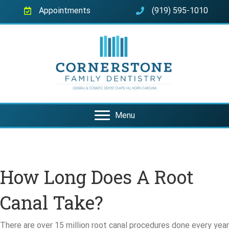
Appointments
(919) 595-1010
Menu
How Long Does A Root
Canal Take?
There are over 15 million root canal procedures done every year