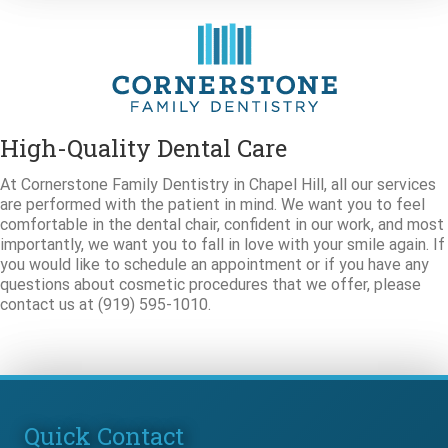
High-Quality Dental Care
At Cornerstone Family Dentistry in Chapel Hill, all our services
are performed with the patient in mind. We want you to feel
comfortable in the dental chair, confident in our work, and most
importantly, we want you to fall in love with your smile again. If
you would like to schedule an appointment or if you have any
questions about cosmetic procedures that we offer, please
contact us at (919) 595-1010.
Quick Contact