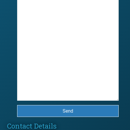
Send
Contact Details