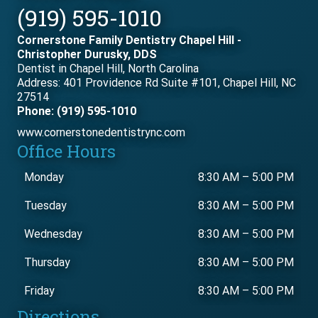
(919) 595-1010
Cornerstone Family Dentistry Chapel Hill -
Christopher Durusky, DDS
Dentist in Chapel Hill, North Carolina
Address: 401 Providence Rd Suite #101, Chapel Hill, NC
27514
Phone: (919) 595-1010
www.cornerstonedentistrync.com
Office Hours
Monday
8:30 AM
–
5:00 PM
Tuesday
8:30 AM
–
5:00 PM
Wednesday
8:30 AM
–
5:00 PM
Thursday
8:30 AM
–
5:00 PM
Friday
8:30 AM
–
5:00 PM
Directions