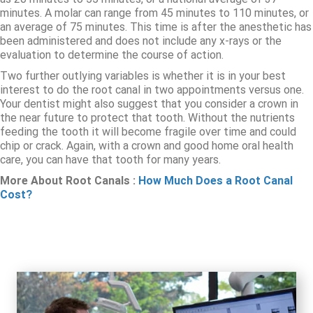
minutes. A molar can range from 45 minutes to 110 minutes, or
an average of 75 minutes. This time is after the anesthetic has
been administered and does not include any x-rays or the
evaluation to determine the course of action.
Two further outlying variables is whether it is in your best
interest to do the root canal in two appointments versus one.
Your dentist might also suggest that you consider a crown in
the near future to protect that tooth. Without the nutrients
feeding the tooth it will become fragile over time and could
chip or crack. Again, with a crown and good home oral health
care, you can have that tooth for many years.
More About Root Canals :
How Much Does a Root Canal
Cost?