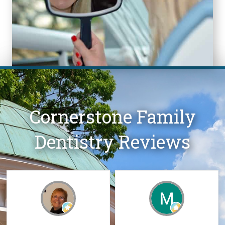
Cornerstone Family
Dentistry Reviews